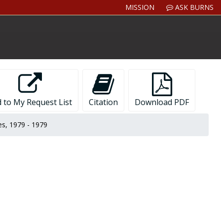
MISSION
ASK BURNS
 to My Request List
Citation
Download PDF
es, 1979 - 1979