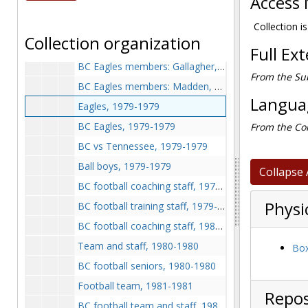
Access 
BC Eagles members: Alston and Muldoon, 1978-1978
BC Eagles members: Sheridan, Boyce, Potts, and Hartigan, Sheridan, Schmeding, and Morris, 1978-1978
Collection is
Collection organization
BC Eagles members: Gaffney, Curry, Brown, Beal, Chaplick, and Swanke, 1978-1978
Full Ex
BC Eagles members: Gallagher, Buchanan, Godbolk, and Mayock, 1978-1978
From the Sub
BC Eagles members: Madden, Bogosian, Kulas, and Sales, 1978-1978
Languag
Eagles, 1979-1979
BC Eagles, 1979-1979
From the Col
BC vs Tennessee, 1979-1979
Ball boys, 1979-1979
Collapse 
BC football coaching staff, 1979-1979
Physi
BC football training staff, 1979-1979
BC football coaching staff, 1980-1980
Team and staff, 1980-1980
Box
BC football seniors, 1980-1980
Football team, 1981-1981
Repos
BC football team and staff, 1981-1981