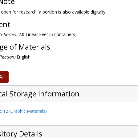
Note
 open for research; a portion is also available digitally.
tent
-Series:
2.0 Linear Feet (5 containers)
e of Materials
lection:
English
All
cal Storage Information
: 12 (Graphic Materials)
itory Details