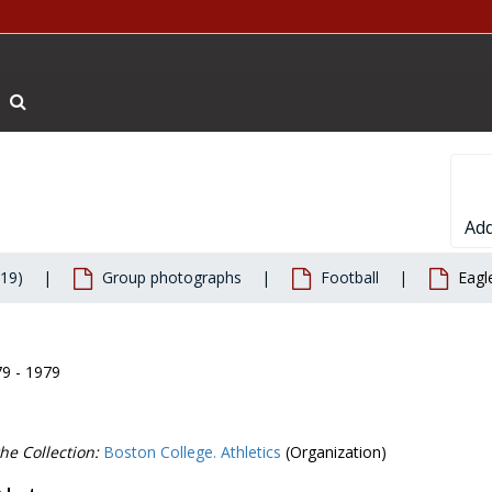
Search The Archives
Add
019)
Group photographs
Football
Eagl
79 - 1979
he Collection:
Boston College. Athletics
(Organization)