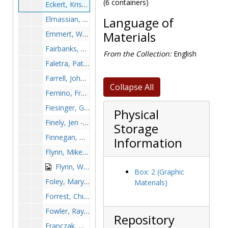
(6 containers)
Eckert, Kristine - Women's soccer, 1990s
Elmassian, Phil - Football, undated
Language of
Emmert, Wes, undated
Materials
Fairbanks, Krissy, undated
From the Collection:
English
Faletra, Pat - Women's basketball, undated
Farrell, John - Hockey, undated
Collapse All
Fernino, Frank - Football, undated
Fiesinger, Gerry, 1968-1968
Physical
Finely, Jen - Softball, undated
Storage
Finnegan, Greg - Football, undated
Information
Flynn, Mike - Hockey, undated
Flynn, William "Bill", undated
Box: 2 (Graphic
Foley, Mary Ann - Lacrosse, undated
Materials)
Forrest, Chip - Baseball, undated
Fowler, Ray, undated
Repository
Franczak, Dennis - Soccer, undated