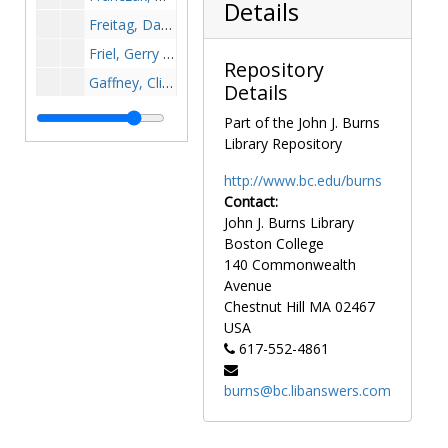
Details
Freitag, Dave - Basketball, undated
Friel, Gerry - Basketball, undated
Repository
Gaffney, Clint - Football, undated
Details
Gallagher, Bob, undated
Part of the John J. Burns
Gallagher, Jim - Wrestling, undated
Library Repository
Galligan, Natalie - Golf, undated
http://www.bc.edu/burns
Gallup, Barry - Football, undated
Contact:
John J. Burns Library
Ganem, Charlie, undated
Boston College
Garrett, Robin - Basketball, undated
140 Commonwealth
Gartland, Dianne, undated
Avenue
Chestnut Hill
MA
02467
Gerber, Norm - Football, undated
USA
Gibson, Gene - Football, undated
617-552-4861
Gilligan, William - Track, 1940-1940
burns@bc.libanswers.com
Glass, Lee Anthony, undated
Gladchuk, Chet, undated