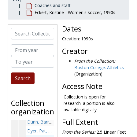
Coaches and staff
Dello Russo, Ralph, undated
Eckert, Kristine - Women's soccer, 1990s
Dickie, Emerson, undated
Dillon, Catherine - Football, undated
Dates
Search Collection
Dobbs, Franklin - Basketball, undated
Creation: 1990s
Dobbs, Karen Keith, undated
From year
Creator
Dobie, Gil - Football, 1934-1938
To year
Doneksi, Harvey - Baseball, undated
From the Collection:
Boston College. Athletics
Doornbos, Denny - Football, undated
(Organization)
Doran, Mike - Soccer, undated
Access Note
Drohan, Kate - Softball, undated
Dromgold, Emerson - Football, undated
Collection is open for
Collection
research; a portion is also
Druze, Johnny - Football, 1939-1939
organization
available digitally.
Dullea, Maurice V., circa 1970s
Full Extent
Dunn, Barry, undated
Dyer, Pat, 1960s
From the Series:
2.5 Linear Feet