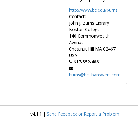
http://www.bc.edu/burns
Contact:
John J. Burns Library
Boston College
140 Commonwealth
Avenue
Chestnut Hill
MA
02467
USA
617-552-4861
burns@bc.libanswers.com
v4.1.1 |
Send Feedback or Report a Problem