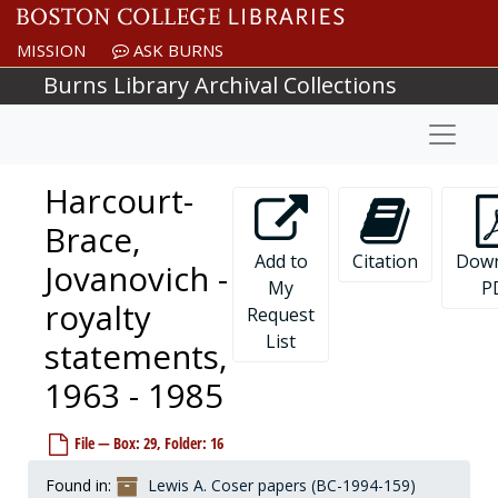
Skip to main content
MISSION
ASK BURNS
Burns Library Archival Collections
Naviga
Harcourt-
Brace,
Add to
Citation
Down
Jovanovich -
My
P
royalty
Request
List
statements,
1963 - 1985
File — Box: 29, Folder: 16
Found in:
Lewis A. Coser papers (BC-1994-159)