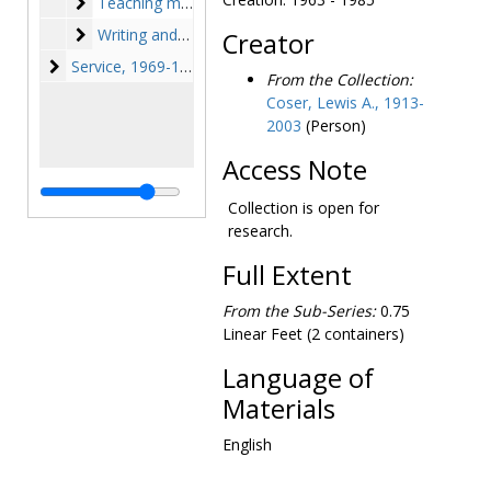
Teaching materials
Teaching materials, 1956-1957, undated
Writing and research
Writing and research, 1939-1994
Creator
Service
Service, 1969-1980
From the Collection:
Coser, Lewis A., 1913-
2003
(Person)
Access Note
Collection is open for
research.
Full Extent
From the Sub-Series:
0.75
Linear Feet (2 containers)
Language of
Materials
English