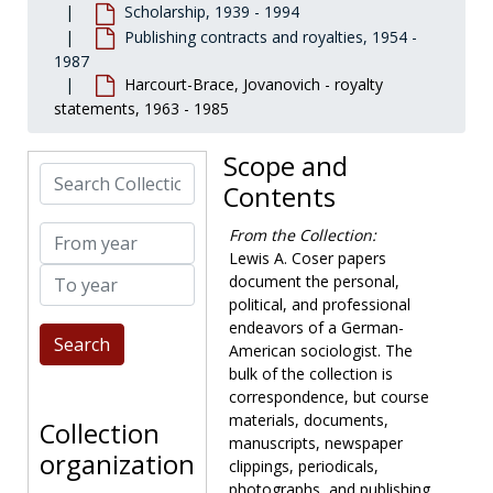
Scholarship, 1939 - 1994
Publishing contracts and royalties, 1954 -
1987
Harcourt-Brace, Jovanovich - royalty
statements, 1963 - 1985
Scope and
Search Collection
Contents
From year
From the Collection:
Lewis A. Coser papers
To year
document the personal,
political, and professional
endeavors of a German-
American sociologist. The
bulk of the collection is
correspondence, but course
materials, documents,
Collection
manuscripts, newspaper
organization
clippings, periodicals,
photographs, and publishing