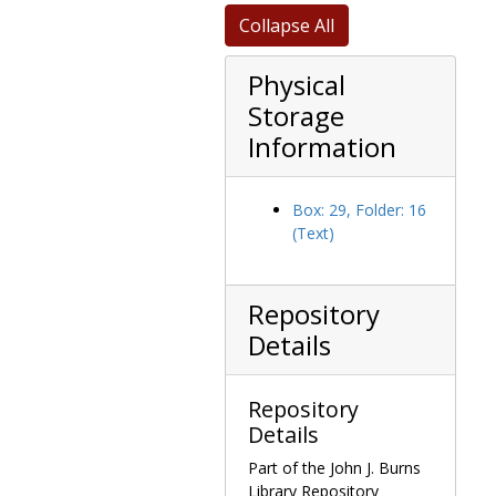
Collapse All
Physical
Storage
Information
Box: 29, Folder: 16
(Text)
Repository
Details
Repository
Details
Part of the John J. Burns
Library Repository