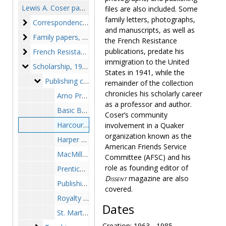
Lewis A. Coser papers
files are also included. Some
family letters, photographs,
Correspondence
Correspondence, 1941-1996
and manuscripts, as well as
Family papers
Family papers, 1909-circa 1980s
the French Resistance
French Resistance publications
publications, predate his
French Resistance publications, 1941-1944, 1947
immigration to the United
Scholarship
Scholarship, 1939-1994
States in 1941, while the
Publishing contracts and royalties
Publishing contracts and royalties, 1954-1987
remainder of the collection
chronicles his scholarly career
Arno Press - sales records, 1975-1982
as a professor and author.
Basic Books - royalty statements, 1980-1984
Coser’s community
Harcourt-Brace, Jovanovich - royalty statements, 1963-1985
involvement in a Quaker
organization known as the
Harper and Row - royalty statements, 1969-1974
American Friends Service
MacMillan - royalty statements, 1963-1979
Committee (AFSC) and his
role as founding editor of
Prentice Hall - royalty statements, 1963-1984
Dissent
magazine are also
Publishing contracts, 1954-1985
covered.
Royalty records from various publishers, 1980-1987
Dates
St. Martin's Press - royalty statements, 1964-1982
Creation: 1963 - 1985