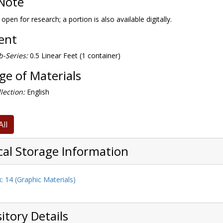
Note
 open for research; a portion is also available digitally.
tent
-Series:
0.5 Linear Feet (1 container)
e of Materials
lection:
English
All
cal Storage Information
: 14 (Graphic Materials)
itory Details