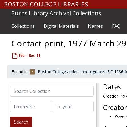
Skip to main content
Burns Library Archival Collections
Collections
Digital Materials
Names
FAQ
Contact print, 1977 March 29
File — Box: 14
Found in:
Boston College athletic photographs (BC-1986-
Dates
Search Collection
Boston College athletic photographs
Creation: 19
Coaches and staff
Coaches and staff
From year
To year
Group photographs
Group photographs
Creator
Baseball
Baseball
From t
Basketball
Basketball