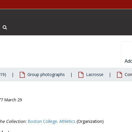
Search The Archives
Add
019)
Group photographs
Lacrosse
Con
77 March 29
he Collection:
Boston College. Athletics
(Organization)