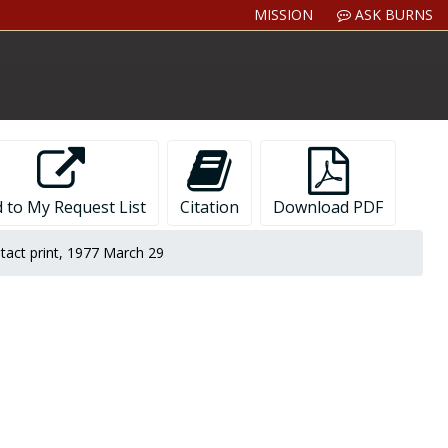
MISSION
ASK BURNS
 to My Request List
Citation
Download PDF
tact print, 1977 March 29