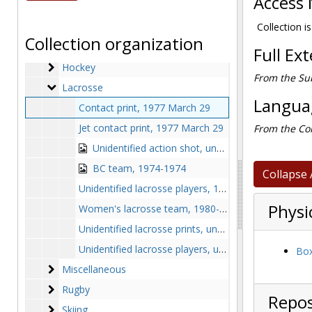
Access 
Field Hockey
Field Hockey
Football
Football
Collection is
Collection organization
Golf
Golf
Full Ex
Hockey
Hockey
From the Sub
Lacrosse
Lacrosse
Languag
Contact print, 1977 March 29
Jet contact print, 1977 March 29
From the Col
Unidentified action shot, undated
BC team, 1974-1974
Collapse 
Unidentified lacrosse players, 1977 April
Physi
Women's lacrosse team, 1980-1980
Unidentified lacrosse prints, undated
Unidentified lacrosse players, undated
Box
Miscellaneous
Miscellaneous
Rugby
Rugby
Repos
Skiing
Skiing