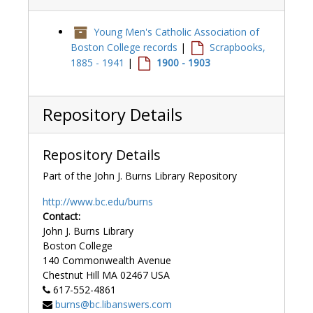
Young Men's Catholic Association of
Boston College records
|
Scrapbooks,
1885 - 1941
|
1900 - 1903
Repository Details
Repository Details
Part of the John J. Burns Library Repository
http://www.bc.edu/burns
Contact:
John J. Burns Library
Boston College
140 Commonwealth Avenue
Chestnut Hill
MA
02467
USA
617-552-4861
burns@bc.libanswers.com