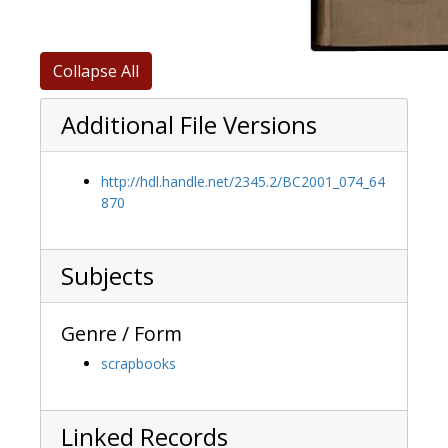
Collapse All
Additional File Versions
http://hdl.handle.net/2345.2/BC2001_074_64
870
Subjects
Genre / Form
scrapbooks
Linked Records