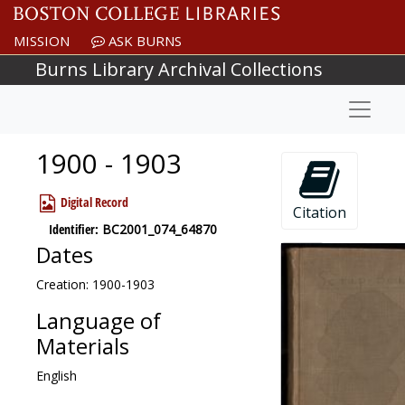
Skip to main content
MISSION
ASK BURNS
Burns Library Archival Collections
Naviga
1900 - 1903
Digital Record
Citation
Identifier:
BC2001_074_64870
Dates
Creation: 1900-1903
Language of
Materials
English