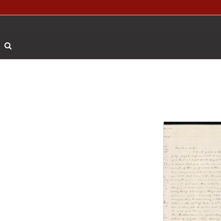
Search The Archives