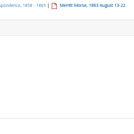
spondence, 1858 - 1865
|
Merritt Morse, 1863 August 13-22