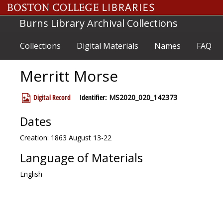
Skip to main content
Burns Library Archival Collections
Collections
Digital Materials
Names
FAQ
Merritt Morse
Digital Record
Identifier:
MS2020_020_142373
Dates
Creation: 1863 August 13-22
Language of Materials
English