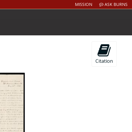
MISSION
ASK BURNS
Citation