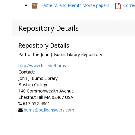
Hattie M. and Merritt Morse papers
|
Corre
Repository Details
Repository Details
Part of the John J. Burns Library Repository
http://www.bc.edu/burns
Contact:
John J. Burns Library
Boston College
140 Commonwealth Avenue
Chestnut Hill
MA
02467
USA
617-552-4861
burns@bc.libanswers.com