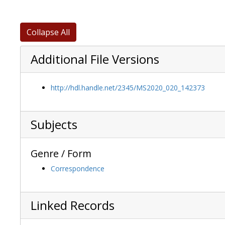
Collapse All
Additional File Versions
http://hdl.handle.net/2345/MS2020_020_142373
Subjects
Genre / Form
Correspondence
Linked Records