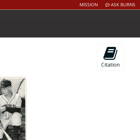
MISSION
ASK BURNS
Citation