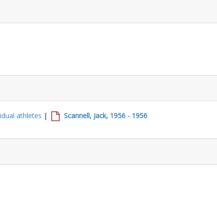
vidual athletes
|
Scannell, Jack, 1956 - 1956