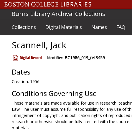
Skip to main content
Burns Library Archival Collections
Collections
Digital Materials
Names
FAQ
Scannell, Jack
Digital Record
Identifier:
BC1986_019_ref3459
Dates
Creation: 1956
Conditions Governing Use
These materials are made available for use in research, teachin
Law. The user must assume full responsibility for any use of the
infringement of copyright and publication rights of reproduced
research or otherwise should be fully credited with the source.
materials.