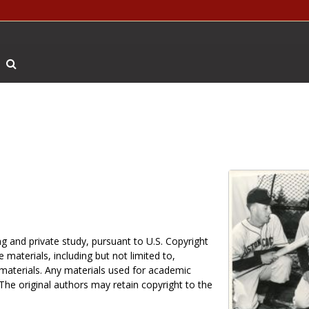
Search The Archives
g and private study, pursuant to U.S. Copyright
 materials, including but not limited to,
 materials. Any materials used for academic
 The original authors may retain copyright to the