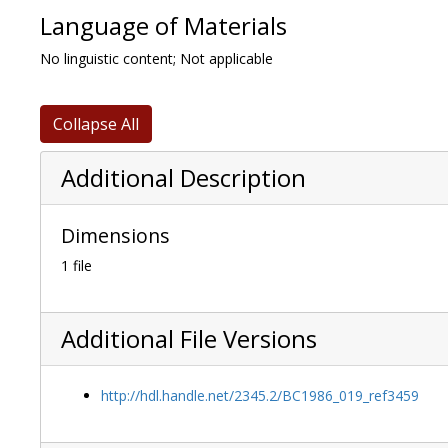
Language of Materials
No linguistic content; Not applicable
Collapse All
Additional Description
Dimensions
1 file
Additional File Versions
http://hdl.handle.net/2345.2/BC1986_019_ref3459