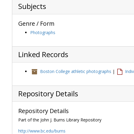
Subjects
Genre / Form
Photographs
Linked Records
Boston College athletic photographs
|
Indi
Repository Details
Repository Details
Part of the John J. Burns Library Repository
http://www.bc.edu/burns