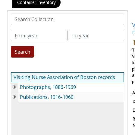
Container Inventory
Search Collection
V
r
From year
To year
T
V
I
p
a
Visiting Nurse Association of Boston records
p
Photographs, 1886-1969
Photographs, 1886-1969
A
Publications, 1916-1960
Publications, 1916-1960
D
E
R