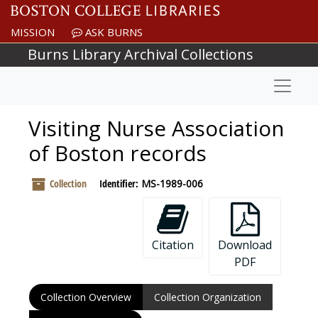
Skip to main content
MISSION
ASK BURNS
Burns Library Archival Collections
Naviga
Visiting Nurse Association
of Boston records
Collection
Identifier:
MS-1989-006
Citation
Download
PDF
Collection Overview
Collection Organization