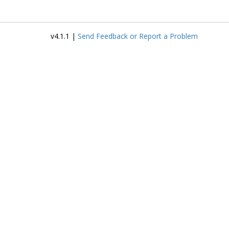
v4.1.1 |
Send Feedback or Report a Problem
P
D
E