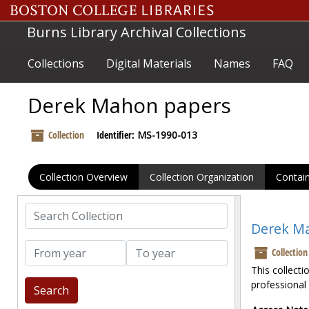
Skip to main content
Burns Library Archival Collections
Collections
Digital Materials
Names
FAQ
Derek Mahon papers
Collection
Identifier:
MS-1990-013
Collection Overview
Collection Organization
Contain
Search Collection
Derek M
From year
To year
Collection
This collect
professional