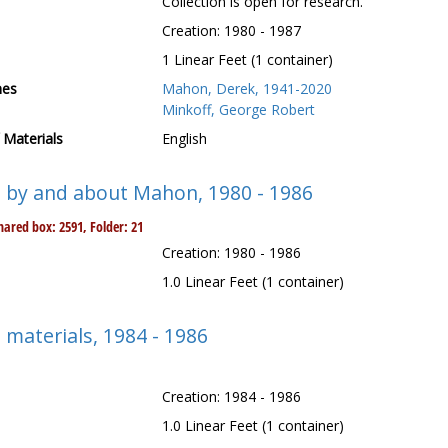
Collection is open for research.
Creation: 1980 - 1987
1 Linear Feet (1 container)
mes
Mahon, Derek, 1941-2020
Minkoff, George Robert
Materials
English
s by and about Mahon, 1980 - 1986
ared box: 2591, Folder: 21
Creation: 1980 - 1986
1.0 Linear Feet (1 container)
 materials, 1984 - 1986
Creation: 1984 - 1986
1.0 Linear Feet (1 container)