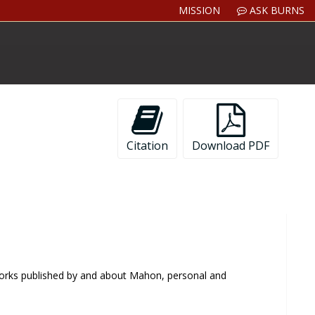
MISSION
ASK BURNS
Citation
Download PDF
 works published by and about Mahon, personal and