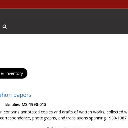
Search The Archives
er Inventory
ahon papers
Identifier:
MS-1990-013
ion contains annotated copies and drafts of written works, collected
 correspondence, photographs, and translations spanning 1980-1987.