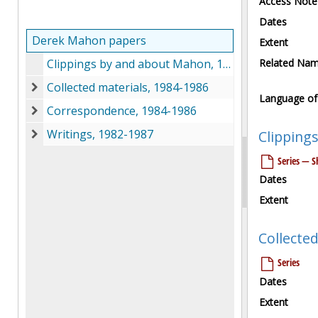
Access Note
Dates
Derek Mahon papers
Extent
Clippings by and about Mahon, 1980-1986
Related Na
Collected materials, 1984-1986
Collected materials, 1984-1986
Language of 
Correspondence, 1984-1986
Correspondence, 1984-1986
Writings, 1982-1987
Clipping
Writings, 1982-1987
Series — Sh
Dates
Extent
Collected
Series
Dates
Extent