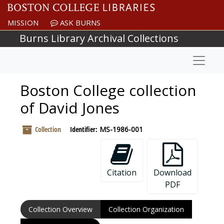
Skip to main content
MISSION
ASK BURNS
Burns Library Archival Collections
Naviga
Boston College collection
of David Jones
Collection
Identifier:
MS-1986-001
Citation
Download
PDF
Collection Overview
Collection Organization