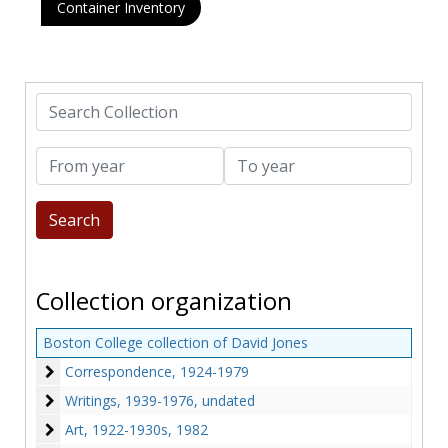
Container Inventory
Search Collection
From year
To year
Collection organization
Boston College collection of David Jones
Correspondence
Correspondence, 1924-1979
Writings
Writings, 1939-1976, undated
Art
Art, 1922-1930s, 1982