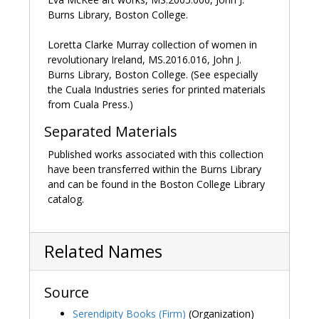
Burns Library, Boston College.
Hague, Rene, ed.
Dai Greatcoat: A self-portrait of David
Jones in his letters
. London: Faber and Faber, 1980.
Loretta Clarke Murray collection of women in
revolutionary Ireland, MS.2016.016, John J.
Rees, Samuel.
David Jones
. London: Twayne Publishers,
Burns Library, Boston College. (See especially
1978.
the Cuala Industries series for printed materials
from Cuala Press.)
Separated Materials
Published works associated with this collection
have been transferred within the Burns Library
and can be found in the Boston College Library
catalog.
Related Names
Source
Serendipity Books (Firm)
(Organization)