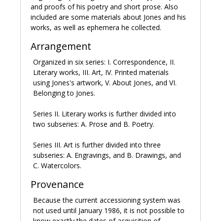
she ended it in 1927. Jones also developed a lifelong
and proofs of his poetry and short prose. Also
friendship with Gill's business partner Rene Hague.
included are some materials about Jones and his
works, as well as ephemera he collected.
After the Gills left Wales for Buckinghamshire in 1927,
Jones divided his time between their new home, his
Arrangement
parents' home in Kent, and his friend and patron
Organized in six series: I. Correspondence, II.
Helen Sutherland's residence in Northumberland. The
Literary works, III. Art, IV. Printed materials
period from 1926-1933 was a prolific one for Jones's
using Jones's artwork, V. About Jones, and VI.
art, during which he produced engravings, illustrations,
Belonging to Jones.
watercolors, and drawings. His work was included in
several gallery exhibitions in London and abroad.
Series II. Literary works is further divided into
two subseries: A. Prose and B. Poetry.
In 1930 Jones gave up engraving due to eye problems,
working on watercolor painting and writing. In 1927 he
Series III. Art is further divided into three
started writing what would become
In parenthesis;
subseries: A. Engravings, and B. Drawings, and
seinnyessit e gledyf ym penn mameu
(1937), a combination
C. Watercolors.
of prose and poetry about World War I. Although it
was not a commercial success, in 1938 it won the
Provenance
Hawthornden Prize. In 1932 and again in 1947 Jones
suffered psychological breakdowns after periods of
Because the current accessioning system was
intense creative output, following which he largely
not used until January 1986, it is not possible to
gave up art and had to reduce the pace of his writing.
know exactly the dates of acquisition of