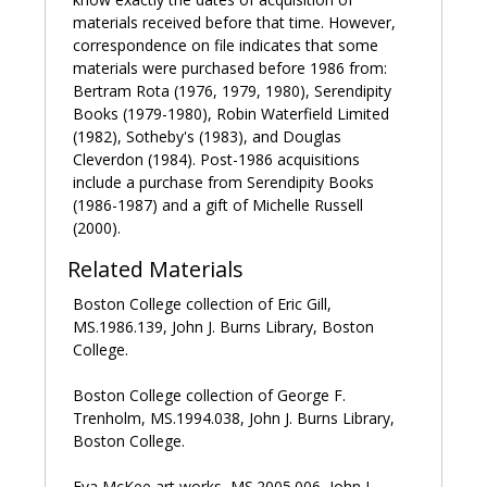
In 1952, he published the long poem
The Anathemata
,
materials received before that time. However,
which was awarded the Russell Loines Memorial
correspondence on file indicates that some
Award for poetry by the American National Institute of
materials were purchased before 1986 from:
Arts and Letters in 1954. He was made Commander
Bertram Rota (1976, 1979, 1980), Serendipity
of the Most Excellent Order of the British Empire
Books (1979-1980), Robin Waterfield Limited
(CBE) in 1955.
(1982), Sotheby's (1983), and Douglas
Cleverdon (1984). Post-1986 acquisitions
In 1962, Jones moved to Harrow, where he lived a
include a purchase from Serendipity Books
retired life but continued to correspond extensively
(1986-1987) and a gift of Michelle Russell
with friends. In 1970, he suffered a stroke and a
(2000).
broken leg. He moved to the Calvary Nursing Home,
Related Materials
where he died on October 28, 1974.
Boston College collection of Eric Gill,
Sources:
MS.1986.139, John J. Burns Library, Boston
College.
Blamires, David.
David Jones: Artist and Writer
.
Manchester: Manchester University Press, 1971.
Boston College collection of George F.
Trenholm, MS.1994.038, John J. Burns Library,
Grisewood, Harman, ed.
Epoch and Artist: Selected
Boston College.
Writings by David Jones
. New York: Chilmark Press,
1959.
Eva McKee art works, MS.2005.006, John J.