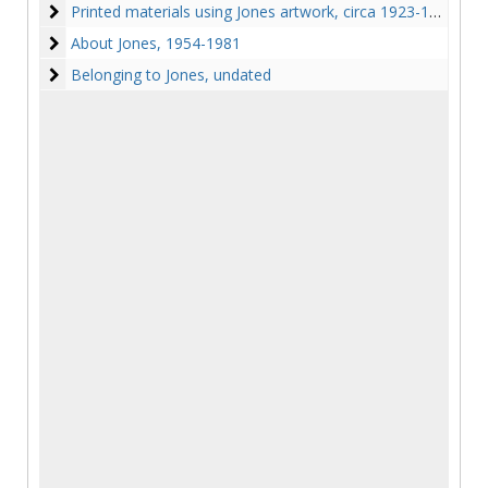
Printed materials using Jones artwork
Printed materials using Jones artwork, circa 1923-1961
About Jones
About Jones, 1954-1981
Belonging to Jones
Belonging to Jones, undated