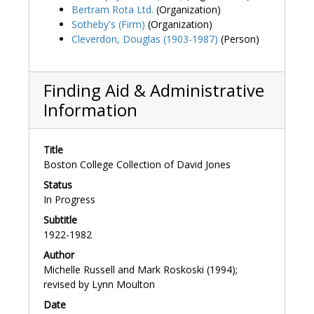
Bertram Rota Ltd.
(Organization)
Sotheby's (Firm)
(Organization)
Cleverdon, Douglas (1903-1987)
(Person)
Finding Aid & Administrative
Information
Title
Boston College Collection of David Jones
Status
In Progress
Subtitle
1922-1982
Author
Michelle Russell and Mark Roskoski (1994);
revised by Lynn Moulton
Date