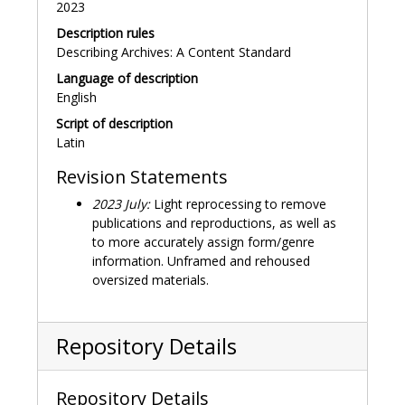
2023
Description rules
Describing Archives: A Content Standard
Language of description
English
Script of description
Latin
Revision Statements
2023 July:
Light reprocessing to remove
publications and reproductions, as well as
to more accurately assign form/genre
information. Unframed and rehoused
oversized materials.
Repository Details
Repository Details