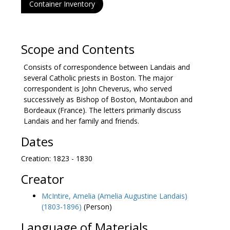
Container Inventory
Scope and Contents
Consists of correspondence between Landais and
several Catholic priests in Boston. The major
correspondent is John Cheverus, who served
successively as Bishop of Boston, Montaubon and
Bordeaux (France). The letters primarily discuss
Landais and her family and friends.
Dates
Creation: 1823 - 1830
Creator
McIntire, Amelia (Amelia Augustine Landais)
(1803-1896)
(Person)
Language of Materials