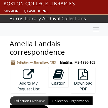
Skip to main content
MISSION
ASK BURNS
Burns Library Archival Collections
Naviga
Amelia Landais
correspondence
Collection — Shared box: 1393
Identifier:
MS-1986-163
Add to My
Citation
Download
Request List
PDF
Collection Overview
Collection Organization