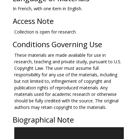
In French, with one item in English.
Access Note
Collection is open for research.
Conditions Governing Use
These materials are made available for use in
research, teaching and private study, pursuant to U.S.
Copyright Law. The user must assume full
responsibility for any use of the materials, including
but not limited to, infringement of copyright and
publication rights of reproduced materials. Any
materials used for academic research or otherwise
should be fully credited with the source. The original
authors may retain copyright to the materials.
Biographical Note
Amelia Augustine Landais McIntire was born on March
1, 1803 at Fort Moultrie in South Carolina to Louis