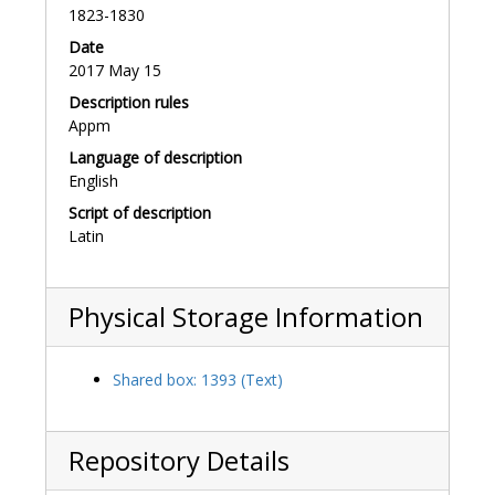
1823-1830
Date
2017 May 15
Description rules
Appm
Language of description
English
Script of description
Latin
Physical Storage Information
Shared box: 1393 (Text)
Repository Details