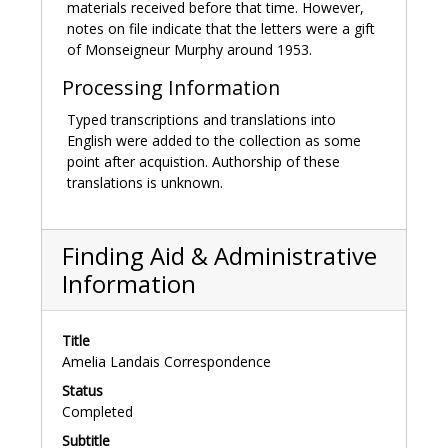
"Death of Mrs. McIntire." The Sacred Heart Review.
materials received before that time. However,
November 14, 1896. https://newspapers.bc.edu/
notes on file indicate that the letters were a gift
(accessed 2022 February 1).
of Monseigneur Murphy around 1953.
Processing Information
Typed transcriptions and translations into
English were added to the collection as some
point after acquistion. Authorship of these
translations is unknown.
Finding Aid & Administrative
Information
Title
Amelia Landais Correspondence
Status
Completed
Subtitle