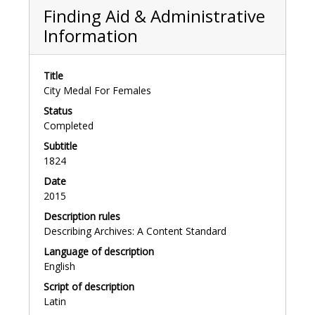
Finding Aid & Administrative
Information
Title
City Medal For Females
Status
Completed
Subtitle
1824
Date
2015
Description rules
Describing Archives: A Content Standard
Language of description
English
Script of description
Latin