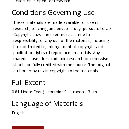
Collection is open for research.
Conditions Governing Use
These materials are made available for use in
research, teaching and private study, pursuant to U.S.
Copyright Law. The user must assume full
responsibility for any use of the materials, including
but not limited to, infringement of copyright and
publication rights of reproduced materials. Any
materials used for academic research or otherwise
should be fully credited with the source. The original
authors may retain copyright to the materials.
Full Extent
0.81 Linear Feet (1 container) : 1 medal ; 3 cm
Language of Materials
English