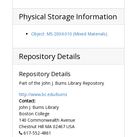
Physical Storage Information
Object: MS.2004.010 (Mixed Materials)
Repository Details
Repository Details
Part of the John J. Burns Library Repository
http://www.bc.edu/burns
Contact:
John J. Burns Library
Boston College
140 Commonwealth Avenue
Chestnut Hill
MA
02467
USA
617-552-4861