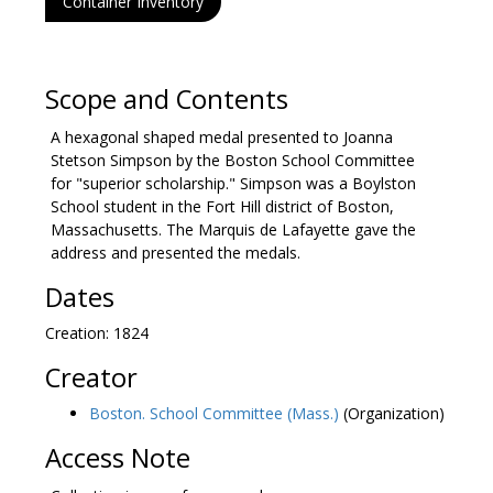
Container Inventory
Scope and Contents
A hexagonal shaped medal presented to Joanna
Stetson Simpson by the Boston School Committee
for "superior scholarship." Simpson was a Boylston
School student in the Fort Hill district of Boston,
Massachusetts. The Marquis de Lafayette gave the
address and presented the medals.
Dates
Creation: 1824
Creator
Boston. School Committee (Mass.)
(Organization)
Access Note