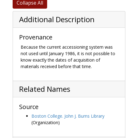
Collapse All
Additional Description
Provenance
Because the current accessioning system was
not used until January 1986, it is not possible to
know exactly the dates of acquisition of
materials received before that time.
Related Names
Source
Boston College. John J. Burns Library
(Organization)