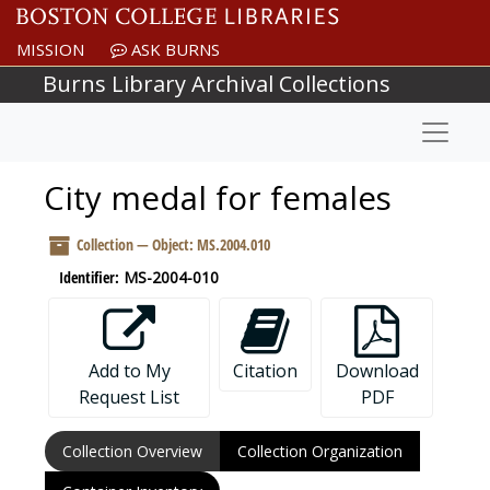
Skip to main content
MISSION
ASK BURNS
Burns Library Archival Collections
Naviga
City medal for females
Collection — Object: MS.2004.010
Identifier:
MS-2004-010
Add to My
Citation
Download
Request List
PDF
Collection Overview
Collection Organization