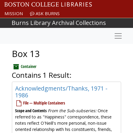
Skip to main content
MISSION
ASK BURNS
Burns Library Archival Collections
Naviga
Box 13
Container
Contains 1 Result:
Acknowledgments/Thanks, 1971 -
1986
File — Multiple Containers
Scope and Contents
From the Sub-subseries:
Once
referred to as "Happiness" correspondence, these
notes reflect O'Neill's more personal, non-issue
oriented relationship with his constituents, friends,