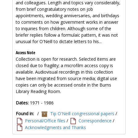
and colleagues. Length and topics vary considerably,
from brief congratulatory notes on job
appointments, wedding anniversaries, and birthdays
to comments on how government works in answer
to inquiries from children. Although some of the
briefer replies follow a formulaic pattern, it was not
unusual for O'Neill to dictate letters to his...
Access Note
Collection is open for research. Selected items are
closed due to fragility; a microfilm access copy is
available. Audiovisual recordings in this collection
have been migrated from source media; digital use
copies can only be accessed onsite in the Burns
Library Reading Room.
Dates:
1971 - 1986
Found in:
/
Tip O'Neill congressional papers
/
Personal/Office files
/
Correspondence
/
Acknowledgments and Thanks