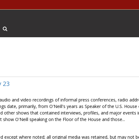
Search The Archives
y 23
f audio and video recordings of informal press conferences, radio add
gs date, primarily, from O'Neill's years as Speaker of the U.S. House 
nd other shows that contained interviews, profiles, and major events 
t show O'Neill speaking on the Floor of the House and those...
ed except where noted; all original media was retained, but may not b