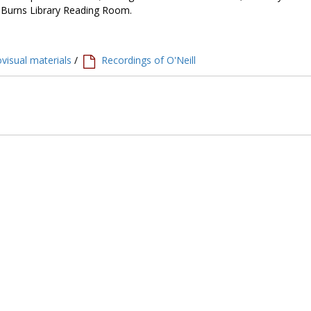
e Burns Library Reading Room.
visual materials
/
Recordings of O'Neill