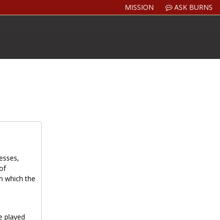
MISSION
ASK BURNS
resses,
of
in which the
e played