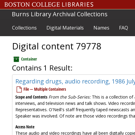
Skip to main content
Burns Library Archival Collections
Collections
Digital Materials
Names
FAQ
Digital content 79778
Container
Contains 1 Result:
Regarding drugs, audio recording, 1986 Jul
File — Multiple Containers
Scope and Contents
From the Sub-Series:
This is a collection o
interviews, and television news and talk shows. Video recordin
Representatives. O'Neill's staff frequently taped newscasts a
Speaker was involved. Of note are those video recordings tha
Access Note
These audio and video recordings have all been digitally copi