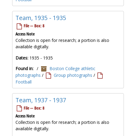
Team, 1935 - 1935
File — Box: 8
Access Note
Collection is open for research; a portion is also
available digitally.
Dates:
1935 - 1935
Found in:
/
Boston College athletic
photographs
/
Group photographs
/
Football
Team, 1937 - 1937
File — Box: 8
Access Note
Collection is open for research; a portion is also
available digitally.