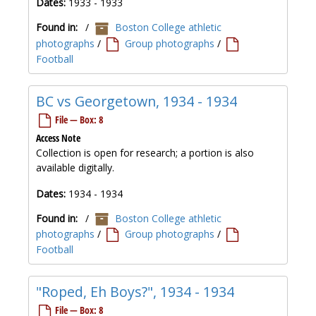
Dates:
1933 - 1933
Found in:
/
Boston College athletic
photographs
/
Group photographs
/
Football
BC vs Georgetown, 1934 - 1934
File — Box: 8
Access Note
Collection is open for research; a portion is also
available digitally.
Dates:
1934 - 1934
Found in:
/
Boston College athletic
photographs
/
Group photographs
/
Football
"Roped, Eh Boys?", 1934 - 1934
File — Box: 8