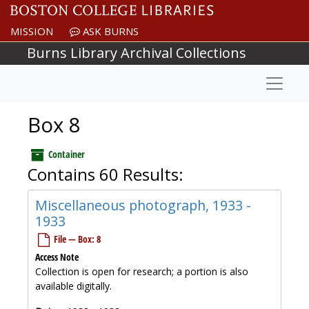
Skip to main content
MISSION
ASK BURNS
Burns Library Archival Collections
Naviga
Box 8
Container
Contains 60 Results:
Miscellaneous photograph, 1933 -
1933
File — Box: 8
Access Note
Collection is open for research; a portion is also
available digitally.