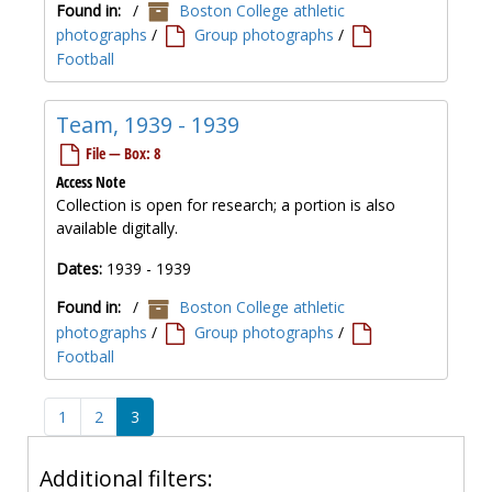
Found in:
/
Boston College athletic
photographs
/
Group photographs
/
Football
Team, 1939 - 1939
File — Box: 8
Access Note
Collection is open for research; a portion is also
available digitally.
Dates:
1939 - 1939
Found in:
/
Boston College athletic
photographs
/
Group photographs
/
Football
1
2
3
Additional filters: