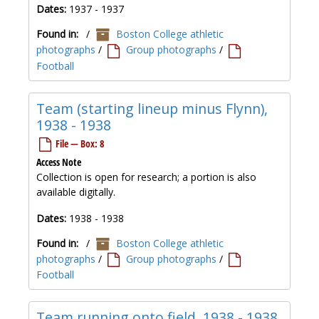
Dates:
1937 - 1937
Found in:
/
Boston College athletic
photographs
/
Group photographs
/
Football
Team (starting lineup minus Flynn),
1938 - 1938
File — Box: 8
Access Note
Collection is open for research; a portion is also
available digitally.
Dates:
1938 - 1938
Found in:
/
Boston College athletic
photographs
/
Group photographs
/
Football
Team running onto field, 1938 - 1938