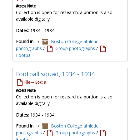
Access Note
Collection is open for research; a portion is also
available digitally.
Dates:
1934 - 1934
Found in:
/
Boston College athletic
photographs
/
Group photographs
/
Football
Football squad, 1934 - 1934
File — Box: 8
Access Note
Collection is open for research; a portion is also
available digitally.
Dates:
1934 - 1934
Found in:
/
Boston College athletic
photographs
/
Group photographs
/
Football