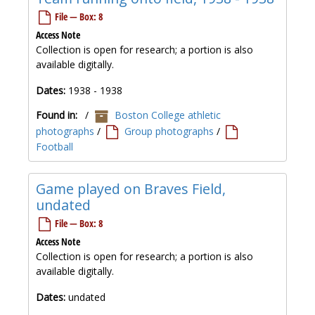
File — Box: 8
Access Note
Collection is open for research; a portion is also
available digitally.
Dates:
1938 - 1938
Found in:
/
Boston College athletic
photographs
/
Group photographs
/
Football
Game played on Braves Field,
undated
File — Box: 8
Access Note
Collection is open for research; a portion is also
available digitally.
Dates:
undated