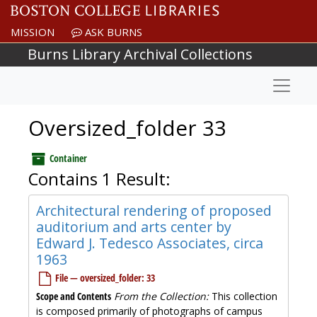
Skip to main content
MISSION
ASK BURNS
Burns Library Archival Collections
Naviga
Oversized_folder 33
Container
Contains 1 Result:
Architectural rendering of proposed
auditorium and arts center by
Edward J. Tedesco Associates, circa
1963
File — oversized_folder: 33
Scope and Contents
From the Collection:
This collection
is composed primarily of photographs of campus