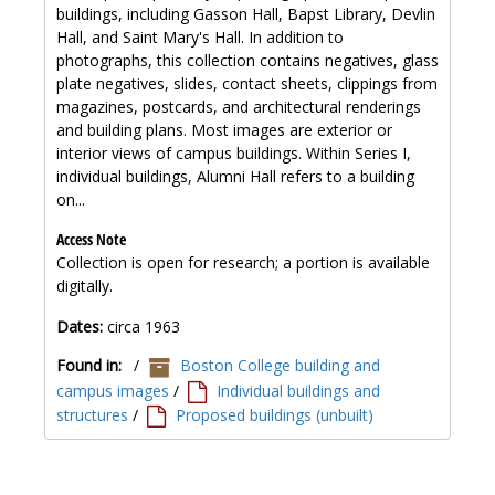
buildings, including Gasson Hall, Bapst Library, Devlin
Hall, and Saint Mary's Hall. In addition to
photographs, this collection contains negatives, glass
plate negatives, slides, contact sheets, clippings from
magazines, postcards, and architectural renderings
and building plans. Most images are exterior or
interior views of campus buildings. Within Series I,
individual buildings, Alumni Hall refers to a building
on...
Access Note
Collection is open for research; a portion is available
digitally.
Dates:
circa 1963
Found in:
/
Boston College building and
campus images
/
Individual buildings and
structures
/
Proposed buildings (unbuilt)