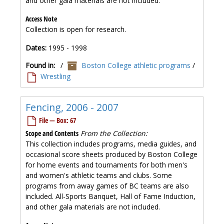
and other gala materials are not included.
Access Note
Collection is open for research.
Dates:
1995 - 1998
Found in:
/
Boston College athletic programs
/
Wrestling
Fencing, 2006 - 2007
File — Box: 67
Scope and Contents
From the Collection:
This collection includes programs, media guides, and
occasional score sheets produced by Boston College
for home events and tournaments for both men's
and women's athletic teams and clubs. Some
programs from away games of BC teams are also
included. All-Sports Banquet, Hall of Fame Induction,
and other gala materials are not included.