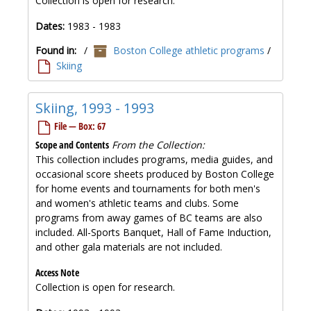
Collection is open for research.
Dates:
1983 - 1983
Found in:
/
Boston College athletic programs
/
Skiing
Skiing, 1993 - 1993
File — Box: 67
Scope and Contents
From the Collection:
This collection includes programs, media guides, and
occasional score sheets produced by Boston College
for home events and tournaments for both men's
and women's athletic teams and clubs. Some
programs from away games of BC teams are also
included. All-Sports Banquet, Hall of Fame Induction,
and other gala materials are not included.
Access Note
Collection is open for research.