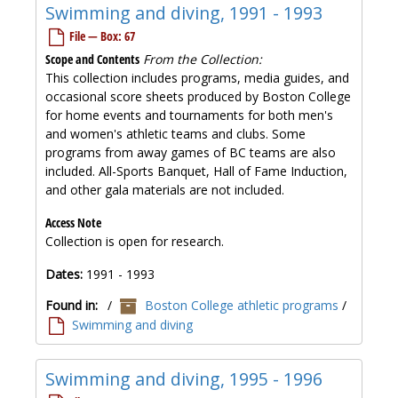
Swimming and diving, 1991 - 1993
File — Box: 67
Scope and Contents
From the Collection:
This collection includes programs, media guides, and
occasional score sheets produced by Boston College
for home events and tournaments for both men's
and women's athletic teams and clubs. Some
programs from away games of BC teams are also
included. All-Sports Banquet, Hall of Fame Induction,
and other gala materials are not included.
Access Note
Collection is open for research.
Dates:
1991 - 1993
Found in:
/
Boston College athletic programs
/
Swimming and diving
Swimming and diving, 1995 - 1996