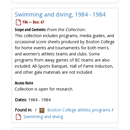
Swimming and diving, 1984 - 1984
File — Box: 67
Scope and Contents
From the Collection:
This collection includes programs, media guides, and
occasional score sheets produced by Boston College
for home events and tournaments for both men's
and women's athletic teams and clubs. Some
programs from away games of BC teams are also
included. All-Sports Banquet, Hall of Fame Induction,
and other gala materials are not included.
Access Note
Collection is open for research.
Dates:
1984 - 1984
Found in:
/
Boston College athletic programs
/
Swimming and diving