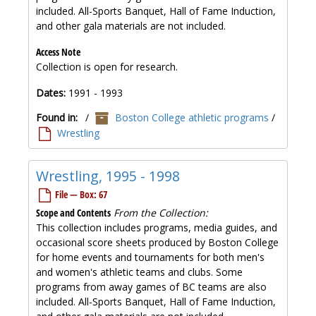
included. All-Sports Banquet, Hall of Fame Induction,
and other gala materials are not included.
Access Note
Collection is open for research.
Dates:
1991 - 1993
Found in:
/
Boston College athletic programs
/
Wrestling
Wrestling, 1995 - 1998
File — Box: 67
Scope and Contents
From the Collection:
This collection includes programs, media guides, and
occasional score sheets produced by Boston College
for home events and tournaments for both men's
and women's athletic teams and clubs. Some
programs from away games of BC teams are also
included. All-Sports Banquet, Hall of Fame Induction,