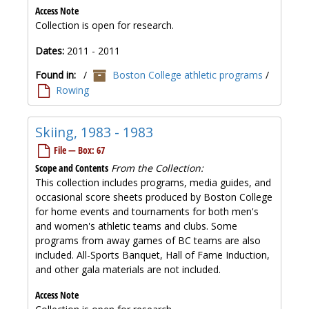
Access Note
Collection is open for research.
Dates:
2011 - 2011
Found in:
/
Boston College athletic programs
/
Rowing
Skiing, 1983 - 1983
File — Box: 67
Scope and Contents
From the Collection:
This collection includes programs, media guides, and
occasional score sheets produced by Boston College
for home events and tournaments for both men's
and women's athletic teams and clubs. Some
programs from away games of BC teams are also
included. All-Sports Banquet, Hall of Fame Induction,
and other gala materials are not included.
Access Note