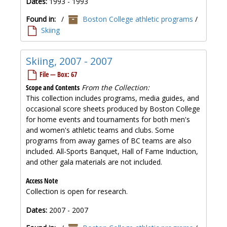
Dates:
1993 - 1993
Found in:
/
Boston College athletic programs
/
Skiing
Skiing, 2007 - 2007
File — Box: 67
Scope and Contents
From the Collection:
This collection includes programs, media guides, and
occasional score sheets produced by Boston College
for home events and tournaments for both men's
and women's athletic teams and clubs. Some
programs from away games of BC teams are also
included. All-Sports Banquet, Hall of Fame Induction,
and other gala materials are not included.
Access Note
Collection is open for research.
Dates:
2007 - 2007