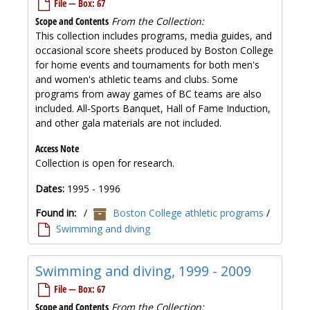
File — Box: 67
Scope and Contents
From the Collection:
This collection includes programs, media guides, and
occasional score sheets produced by Boston College
for home events and tournaments for both men's
and women's athletic teams and clubs. Some
programs from away games of BC teams are also
included. All-Sports Banquet, Hall of Fame Induction,
and other gala materials are not included.
Access Note
Collection is open for research.
Dates:
1995 - 1996
Found in:
/
Boston College athletic programs
/
Swimming and diving
Swimming and diving, 1999 - 2009
File — Box: 67
Scope and Contents
From the Collection: