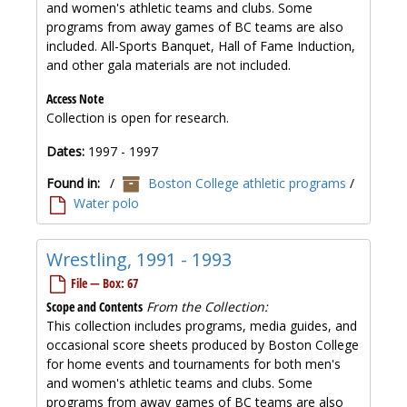
and women's athletic teams and clubs. Some
programs from away games of BC teams are also
included. All-Sports Banquet, Hall of Fame Induction,
and other gala materials are not included.
Access Note
Collection is open for research.
Dates:
1997 - 1997
Found in:
/
Boston College athletic programs
/
Water polo
Wrestling, 1991 - 1993
File — Box: 67
Scope and Contents
From the Collection:
This collection includes programs, media guides, and
occasional score sheets produced by Boston College
for home events and tournaments for both men's
and women's athletic teams and clubs. Some
programs from away games of BC teams are also