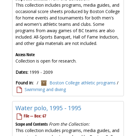
This collection includes programs, media guides, and
occasional score sheets produced by Boston College
for home events and tournaments for both men's
and women's athletic teams and clubs. Some
programs from away games of BC teams are also
included. All-Sports Banquet, Hall of Fame Induction,
and other gala materials are not included.
Access Note
Collection is open for research.
Dates:
1999 - 2009
Found in:
/
Boston College athletic programs
/
Swimming and diving
Water polo, 1995 - 1995
File — Box: 67
Scope and Contents
From the Collection:
This collection includes programs, media guides, and