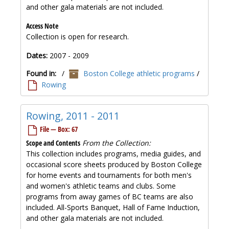
and other gala materials are not included.
Access Note
Collection is open for research.
Dates:
2007 - 2009
Found in:
/
Boston College athletic programs
/
Rowing
Rowing, 2011 - 2011
File — Box: 67
Scope and Contents
From the Collection:
This collection includes programs, media guides, and
occasional score sheets produced by Boston College
for home events and tournaments for both men's
and women's athletic teams and clubs. Some
programs from away games of BC teams are also
included. All-Sports Banquet, Hall of Fame Induction,
and other gala materials are not included.