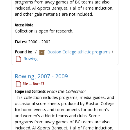
programs from away games of BC teams are also
included. All-Sports Banquet, Hall of Fame Induction,
and other gala materials are not included.
Access Note
Collection is open for research.
Dates:
2000 - 2002
Found in:
/
Boston College athletic programs
/
Rowing
Rowing, 2007 - 2009
File — Box: 67
Scope and Contents
From the Collection:
This collection includes programs, media guides, and
occasional score sheets produced by Boston College
for home events and tournaments for both men's
and women's athletic teams and clubs. Some
programs from away games of BC teams are also
included. All-Sports Banquet, Hall of Fame Induction,