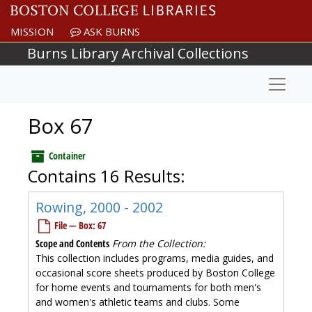
Skip to main content
MISSION
ASK BURNS
Burns Library Archival Collections
Naviga
Box 67
Container
Contains 16 Results:
Rowing, 2000 - 2002
File — Box: 67
Scope and Contents
From the Collection:
This collection includes programs, media guides, and
occasional score sheets produced by Boston College
for home events and tournaments for both men's
and women's athletic teams and clubs. Some