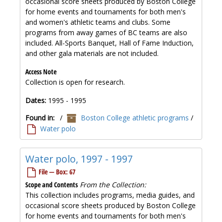
occasional score sheets produced by Boston College
for home events and tournaments for both men's
and women's athletic teams and clubs. Some
programs from away games of BC teams are also
included. All-Sports Banquet, Hall of Fame Induction,
and other gala materials are not included.
Access Note
Collection is open for research.
Dates:
1995 - 1995
Found in:
/
Boston College athletic programs
/
Water polo
Water polo, 1997 - 1997
File — Box: 67
Scope and Contents
From the Collection:
This collection includes programs, media guides, and
occasional score sheets produced by Boston College
for home events and tournaments for both men's