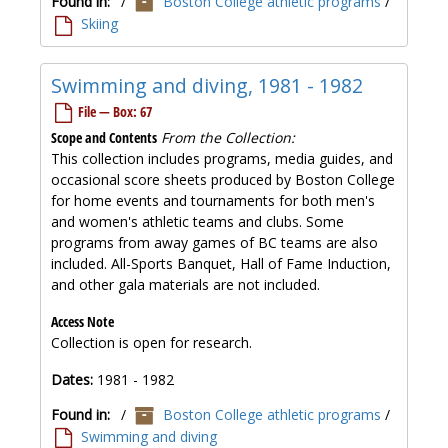
Found in:
/
Boston College athletic programs
/
Skiing
Swimming and diving, 1981 - 1982
File — Box: 67
Scope and Contents
From the Collection:
This collection includes programs, media guides, and
occasional score sheets produced by Boston College
for home events and tournaments for both men's
and women's athletic teams and clubs. Some
programs from away games of BC teams are also
included. All-Sports Banquet, Hall of Fame Induction,
and other gala materials are not included.
Access Note
Collection is open for research.
Dates:
1981 - 1982
Found in:
/
Boston College athletic programs
/
Swimming and diving