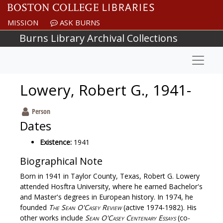
Skip to main content
MISSION
ASK BURNS
Burns Library Archival Collections
Naviga
Lowery, Robert G., 1941-
Person
Dates
Existence:
1941
Biographical Note
Born in 1941 in Taylor County, Texas, Robert G. Lowery
attended Hosftra University, where he earned Bachelor's
and Master's degrees in European history. In 1974, he
founded
The Sean O'Casey Review
(active 1974-1982). His
other works include
Sean O'Casey Centenary Essays
(co-