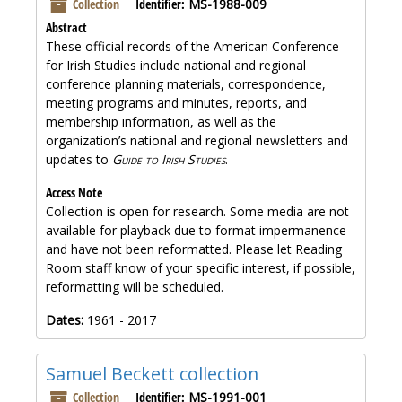
Collection
Identifier:
MS-1988-009
Abstract
These official records of the American Conference
for Irish Studies include national and regional
conference planning materials, correspondence,
meeting programs and minutes, reports, and
membership information, as well as the
organization’s national and regional newsletters and
updates to
Guide to Irish Studies
.
Access Note
Collection is open for research. Some media are not
available for playback due to format impermanence
and have not been reformatted. Please let Reading
Room staff know of your specific interest, if possible,
reformatting will be scheduled.
Dates:
1961 - 2017
Samuel Beckett collection
Collection
Identifier:
MS-1991-001