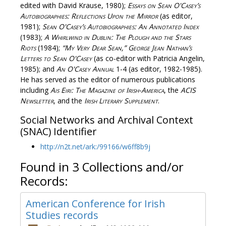
edited with David Krause, 1980);
Essays on Sean O'Casey’s
Autobiographies: Reflections Upon the Mirror
(as editor,
1981);
Sean O'Casey’s Autobiographies: An Annotated Index
(1983);
A Whirlwind in Dublin: The Plough and the Stars
Riots
(1984);
“My Very Dear Sean,” George Jean Nathan’s
Letters to Sean O'Casey
(as co-editor with Patricia Angelin,
1985); and
An O'Casey Annual
1-4 (as editor, 1982-1985).
He has served as the editor of numerous publications
including
Ais Eiri: The Magazine of Irish-America
, the
ACIS
Newsletter
, and the
Irish Literary Supplement
.
Social Networks and Archival Context
(SNAC) Identifier
http://n2t.net/ark:/99166/w6ff8b9j
Found in 3 Collections and/or
Records:
American Conference for Irish
Studies records