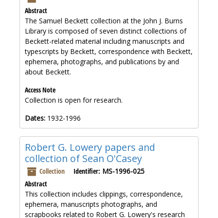
Abstract
The Samuel Beckett collection at the John J. Burns
Library is composed of seven distinct collections of
Beckett-related material including manuscripts and
typescripts by Beckett, correspondence with Beckett,
ephemera, photographs, and publications by and
about Beckett.
Access Note
Collection is open for research.
Dates:
1932-1996
Robert G. Lowery papers and
collection of Sean O'Casey
Collection
Identifier:
MS-1996-025
Abstract
This collection includes clippings, correspondence,
ephemera, manuscripts photographs, and
scrapbooks related to Robert G. Lowery's research