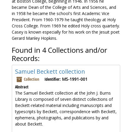
at Boston College, beginning in 1946. In 1956 he
became Dean of the College of Arts and Sciences, and
in 1958 he became the school's first Academic Vice
President. From 1960-1979 he taught theology at Holy
Cross College. From 1969 he edited Holy cross quarterly.
Casey is known especially for his work on the Jesuit poet
Gerard Manley Hopkins.
Found in 4 Collections and/or
Records:
Samuel Beckett collection
Collection
Identifier:
MS-1991-001
Abstract
The Samuel Beckett collection at the John J. Burns
Library is composed of seven distinct collections of
Beckett-related material including manuscripts and
typescripts by Beckett, correspondence with Beckett,
ephemera, photographs, and publications by and
about Beckett.