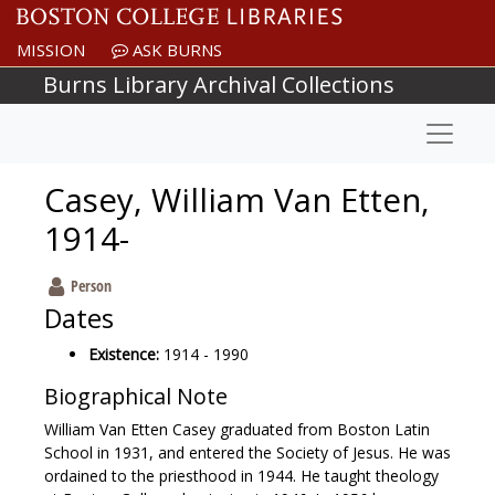
Skip to main content
MISSION
ASK BURNS
Burns Library Archival Collections
Naviga
Casey, William Van Etten,
1914-
Person
Dates
Existence:
1914 - 1990
Biographical Note
William Van Etten Casey graduated from Boston Latin
School in 1931, and entered the Society of Jesus. He was
ordained to the priesthood in 1944. He taught theology