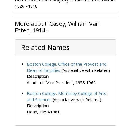
1826 - 1918
More about 'Casey, William Van
Etten, 1914-'
Related Names
Boston College. Office of the Provost and
Dean of Faculties
(Associative with Related)
Description
Academic Vice President, 1958-1960
Boston College. Morrissey College of Arts
and Sciences
(Associative with Related)
Description
Dean, 1958-1961