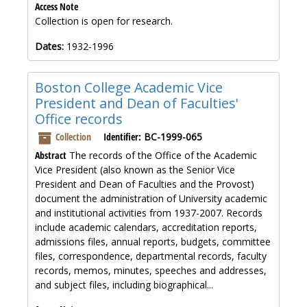
Access Note
Collection is open for research.
Dates:
1932-1996
Boston College Academic Vice
President and Dean of Faculties'
Office records
Collection
Identifier:
BC-1999-065
Abstract
The records of the Office of the Academic
Vice President (also known as the Senior Vice
President and Dean of Faculties and the Provost)
document the administration of University academic
and institutional activities from 1937-2007. Records
include academic calendars, accreditation reports,
admissions files, annual reports, budgets, committee
files, correspondence, departmental records, faculty
records, memos, minutes, speeches and addresses,
and subject files, including biographical...