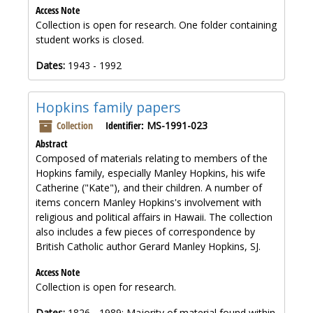
Access Note
Collection is open for research. One folder containing
student works is closed.
Dates:
1943 - 1992
Hopkins family papers
Collection
Identifier:
MS-1991-023
Abstract
Composed of materials relating to members of the
Hopkins family, especially Manley Hopkins, his wife
Catherine ("Kate"), and their children. A number of
items concern Manley Hopkins's involvement with
religious and political affairs in Hawaii. The collection
also includes a few pieces of correspondence by
British Catholic author Gerard Manley Hopkins, SJ.
Access Note
Collection is open for research.
Dates:
1826 - 1989; Majority of material found within