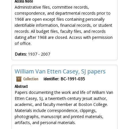
Access Note
Administrative files, committee records,
correspondence, and departmental records prior to
1968 are open except files containing personally
identifiable information, financial records, or student
records. All budget files, faculty files, and records
dating after 1968 are closed. Access with permission
of office.
Dates:
1937 - 2007
William Van Etten Casey, SJ papers
Collection
Identifier:
BC-1991-035
Abstract
Papers documenting the work and life of William Van
Etten Casey, SJ, a twentieth-century Jesuit author,
academic, and faculty member at Boston College.
Materials include correspondence, clippings,
photographs, manuscript and printed materials,
artifacts, and personal materials.