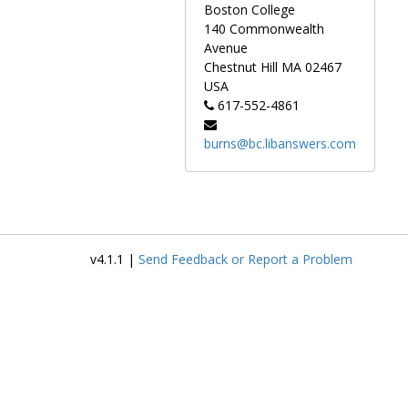
Newsletter (published in
The
Boston College
Armchair Detective
during
140 Commonwealth
1979), and the independently-
Avenue
published
Rex Stout Journal
.
Chestnut Hill
MA
02467
The network of relationships
USA
that McAleer built to aid his
617-552-4861
research grew into a literary
society, the Wolfe Pack.
burns@bc.libanswers.com
Materials include
correspondence, ephemera,
manuscripts (from both Stout
and McAleer), newspaper
clippings, proofs, and
photographs.
v4.1.1 |
Send Feedback or Report a Problem