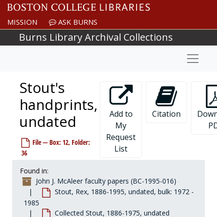
Skip to main content
MISSION
ASK BURNS
Burns Library Archival Collections
Naviga
Stout's
handprints,
Add to
Citation
Down
undated
My
P
Request
File — Box: 12, Folder:
List
36
Found in:
John J. McAleer faculty papers (BC-1995-016)
Stout, Rex, 1886-1995, undated, bulk: 1972 -
1985
Collected Stout, 1886-1975, undated