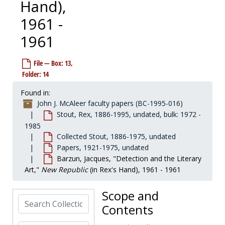
Hand),
1961 -
1961
File — Box: 13,
Folder: 14
John J. McAleer faculty papers
Found in:
Dreiser, Thomas
Dreiser, Thomas, 1911-1913, 1958-1994, undated
John J. McAleer faculty papers (BC-1995-016)
Stout, Rex, 1886-1995, undated, bulk: 1972 -
Emerson, Ralph Waldo
Emerson, Ralph Waldo, before 1984
1985
Stout, Rex
Stout, Rex, 1886-1995, undated, bulk: 1972-1985
Collected Stout, 1886-1975, undated
Biography and articles
Biography and articles, 1970-1991, undated
Papers, 1921-1975, undated
Barzun, Jacques, "Detection and the Literary
Collected Stout
Collected Stout, 1886-1975, undated
Art,"
New Republic
(in Rex's Hand), 1961 - 1961
Early published works
Early published works, 1913-1956
Ephemera
Ephemera, 1960-1987, undated
Scope and
Search Collection
Papers
Papers, 1921-1975, undated
Contents
Addresses: American Forum of the Air, published version, 1940, 1957