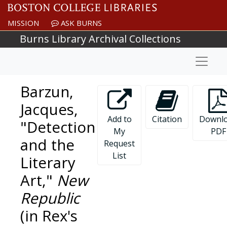
Skip to main content
MISSION
ASK BURNS
Burns Library Archival Collections
Naviga
Barzun,
Jacques,
Add to
Citation
Downl
"Detection
My
PDF
and the
Request
List
Literary
Art,"
New
Republic
(in Rex's