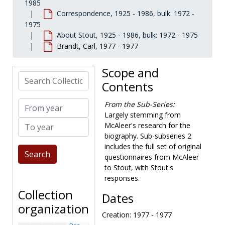
1985
Bensen, Don, 1973-1974
Correspondence, 1925 - 1986, bulk: 1972 -
Benson, Elaine (Pola's friend), 1973-1973
1975
About Stout, 1925 - 1986, bulk: 1972 - 1975
Benton, Richard P., 1975-1975
Brandt, Carl, 1977 - 1977
Bernstein, Theodore, 1973-1973
Bessie, Alvah, 1976-1977
Scope and
Search Collection
Best, Marshall, 1972-1973, 1978
Contents
Bester, Alfie, 1969, 1973-1977
From year
From the Sub-Series:
Bishop, Ruth, 1972-1973
Largely stemming from
To year
Block, Hebert, 1973-1973
McAleer's research for the
biography. Sub-subseries 2
Blossom, Sumner, 1973-1975
includes the full set of original
Boucher, Phyllis (Mrs. Anthony), 1973-1975
questionnaires from McAleer
Bourne, Michael, 1974-1975
to Stout, with Stout's
responses.
Boyle, Charlotte, 1972-1976
Collection
Dates
Boyle, Kay, 1973-1973
organization
Bradbury, Rebecca Stout, 1980-1994
Creation: 1977 - 1977