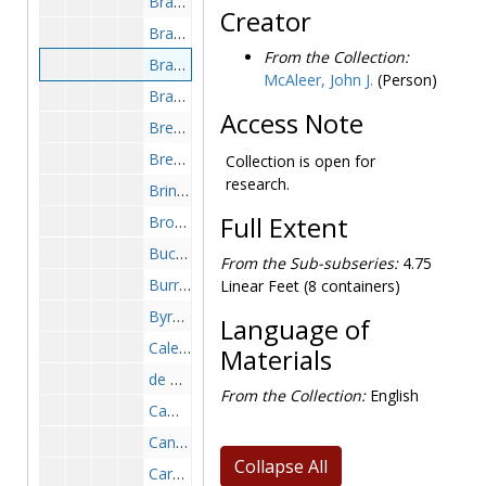
Brady, Charles, 1973-1977
Creator
Brandeau, Edna, 1972-1973
From the Collection:
Brandt, Carl, 1977-1977
McAleer, John J.
(Person)
Brandt, Carol, 1974-1974
Access Note
Breen, Jon L., 1968-1977
Brener, Carol (Murder Ink), 1976-1977
Collection is open for
research.
Briney, Robert (critic), 1972-1973
Full Extent
Brown, Cecil, 1973-1974
Buck, Pearl, 1972-1972
From the Sub-subseries:
4.75
Burrows, Abe, 1974-1974
Linear Feet (8 containers)
Byrd, Max (crime fiction writer and critic), 1974-1976
Language of
Calese, Robert, 1973-1973
Materials
de Camp, L. Sprague, 1975-1976
From the Collection:
English
Campbell, Peg (Noblesville Indiana), 1973-1973
Canfield, Cass, 1975-1975
Collapse All
Carey, Ernestine Gilbreth, 1974-1974