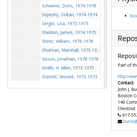
Schwerin, Doris, 1974-1978
Sepeshy, Zoltan, 1974-1974
Box
Sergio, Lisa, 1972-1973
Sheldon, James, 1974-1975
Repos
Shirer, William, 1976-1976
Shulman, Marshall, 1975-1975
Reposi
Sisson, Jonathan, 1978-1978
Part of th
Smith, H. Allen, 1973-1975
http://ww
Starrett, Vincent, 1972-1973
Contact:
Stern, Peter, 1972-1977
John J. Bu
Stewart, Mary, 1972-1980
Boston C
140 Com
Stout, Barbara, 1973-1980
Chestnut H
Stout, Pola, 1976-1977
617-55
Sullivan, Eleanor (
Ellery Queen's Mystery Magazine
burns@
Sullivan, Frank, 1972-1972