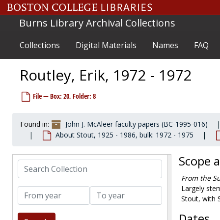
Skip to main content
Nearing, Scott, 1972-1977
Burns Library Archival Collections
Nevins, Mike, 1972-1979
Newsom, Carroll, 1974-1978
Collections
Digital Materials
Names
FAQ
NY Times Book Review author's query, 1972-1973
Nicolson, Marjorie, 1972-1972
Routley, Erik, 1972 - 1972
Norris, Luther, 1971-1974
O'Neill, Tip, 1973-1973
File — Box: 20, Folder: 8
Orton, Vrest, 1932, 1977
Phillips, Judson, 1974-1974
Found in:
John J. McAleer faculty papers (BC-1995-016)
About Stout, 1925 - 1986, bulk: 1972 - 1975
Pope, Mary G. (Mrs. Lawrence), 1973-1973
Porter, Joyce, 1976-1976
Scope 
Search Collection
Porter, Sylvia, 1972-1974
From the Su
Pullitzer, Margaret, 1972-1973
Largely stem
From year
To year
Reasoner, Harry, 1975-1975
Stout, with 
Reed, John, 1973-1973
Dates