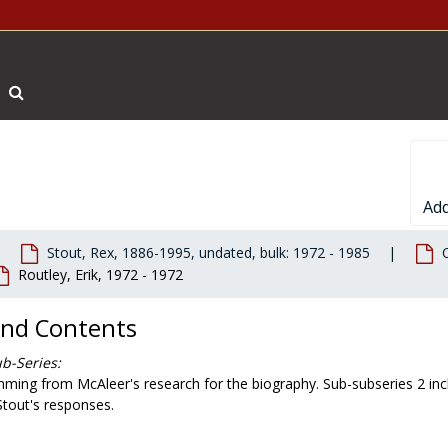
Search The Archives
Add
Stout, Rex, 1886-1995, undated, bulk: 1972 - 1985
Routley, Erik, 1972 - 1972
and Contents
b-Series:
ming from McAleer's research for the biography. Sub-subseries 2 inclu
Stout's responses.