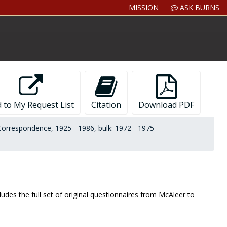
MISSION
ASK BURNS
 to My Request List
Citation
Download PDF
Correspondence, 1925 - 1986, bulk: 1972 - 1975
des the full set of original questionnaires from McAleer to