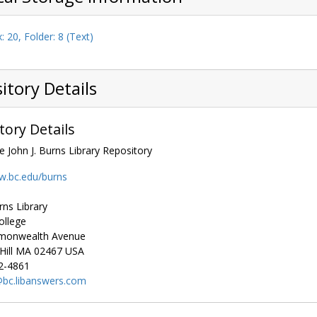
: 20, Folder: 8 (Text)
itory Details
tory Details
e John J. Burns Library Repository
w.bc.edu/burns
rns Library
ollege
monwealth Avenue
ill
MA
02467
USA
2-4861
), 1972-1981
bc.libanswers.com