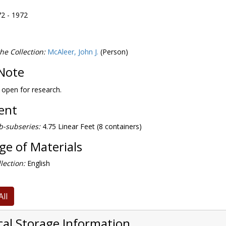
72 - 1972
he Collection:
McAleer, John J.
(Person)
Note
s open for research.
tent
b-subseries:
4.75 Linear Feet (8 containers)
e of Materials
lection:
English
All
cal Storage Information