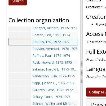
Reese, Marguerite, 1973-1973
Creation: 19
de Rochemont, Richard (Author's League, the Vichey Statement), 1972-1972
Rock, Lynne, 1973-1973
Creator
Collection organization
Roden, Colin, 1972-1972
From t
Rodgers, Richard, 1972-1973
Access 
Rosten, Leo, 1968, 1974
Routley, Erik, 1972-1972
Collection i
Royster, Vermont, 1976-1978
Full Ex
Ruffles, Paul, 1974-1974
From the Su
Rusk, Howard, 1975-1975
Languag
Salmon, Harold E., 1975-1975
Sanderson, Julia, 1972-1975
From the Col
Sapp, Judson C., 1972-1982
Sarazen, Gene, 1972-1972
Collapse 
Schary, Dore, 1974-1975
Physi
Schneir, Walter and Miriam, 1975-1975