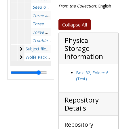
From the Collection:
English
Seed on the Wind
, 1930-1931
Three at Wolfe's Door
, 1960-1961
Three Doors to Death
, 1950-1951
Collapse All
Three Witnesses
, 1956-1956
Physical
Trouble in Triplicate
, 1949-1949
Storage
Subject files
Subject files, 1913-1985, undated, bulk: 1972-1976
Information
Wolfe Pack and other Stout fans
Wolfe Pack and other Stout fans, 1968-1995, undated, bulk: 1978-1986
Box: 32, Folder: 6
(Text)
Repository
Details
Repository