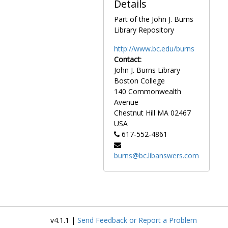
Details
Part of the John J. Burns
Library Repository
http://www.bc.edu/burns
Contact:
John J. Burns Library
Boston College
140 Commonwealth
Avenue
Chestnut Hill
MA
02467
USA
617-552-4861
burns@bc.libanswers.com
v4.1.1 |
Send Feedback or Report a Problem