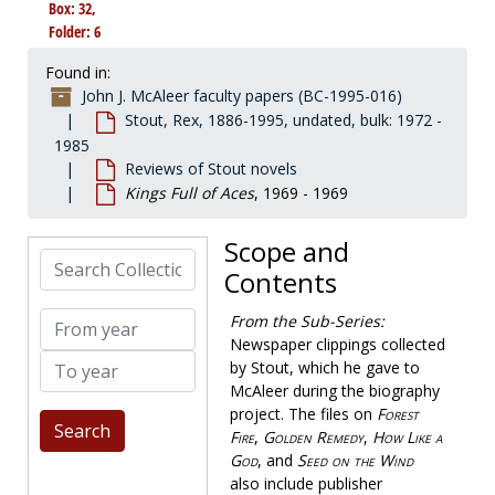
Box: 32,
Collected Stout
Collected Stout, 1886-1975, undated
Folder: 6
Correspondence
Correspondence, 1925-1986, bulk: 1972-1975
Found in:
Fanzines by McAleer
Fanzines by McAleer, 1969-1994
John J. McAleer faculty papers (BC-1995-016)
Genealogy
Genealogy, 1914-1982, bulk: 1972-1978
Stout, Rex, 1886-1995, undated, bulk: 1972 -
1985
Literary estate
Literary estate, 1978-1991
Reviews of Stout novels
Nero Wolfe literature
Nero Wolfe literature, 1954-1992, undated
Kings Full of Aces
, 1969 - 1969
Reviews of Stout novels
Reviews of Stout novels
Scope and
All Aces
, 1958-1958
Search Collection
Contents
And Be a Villan
, 1948-1949
And Four to Go
, 1957-1960
From year
From the Sub-Series:
Death of a Dude
Newspaper clippings collected
, 1969-1970
To year
by Stout, which he gave to
The Doorbell Rang
, 1965-1972
McAleer during the biography
Eat, Drink and Be Buried
, 1956-1957
project. The files on
Forest
Fire
,
Golden Remedy
,
How Like a
Five of a Kind
, 1961-1962
God
, and
Seed on the Wind
Forest Fire
, 1932-1934
also include publisher