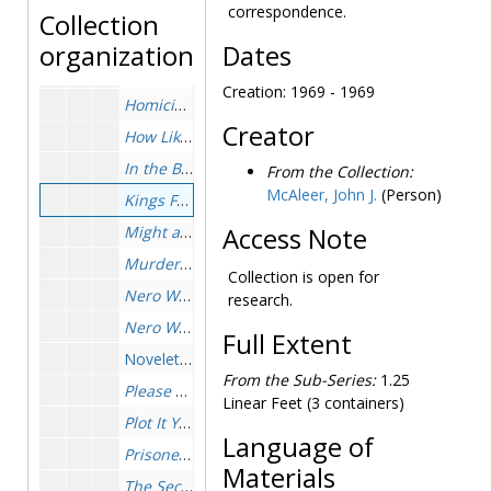
Full House
, 1955-1955
correspondence.
Collection
General, 1963-1974
organization
Dates
Golden Remedy
, 1931-1931
Creation: 1969 - 1969
Homicide Trinity
, 1962-1963
Creator
How Like A God
, 1929-1931
In the Best Families
, 1950-1951
From the Collection:
McAleer, John J.
(Person)
Kings Full of Aces
, 1969-1969
Might as Well Be Dead
Access Note
, 1956-1957
Murder by the Books
, 1951-1952
Collection is open for
Nero Wolfe Cookbook
, 1973-1974
research.
Nero Wolfe of West Thirty-fifth Street
(Baring-Goul
Full Extent
Novelettes, 1952-1952
From the Sub-Series:
1.25
Please Pass the Guilt
, 1973-1974
Linear Feet (3 containers)
Plot It Yourself
, 1959-1961
Language of
Prisoner's Base
, 1952-1953
Materials
The Second Confession
, 1949-1950