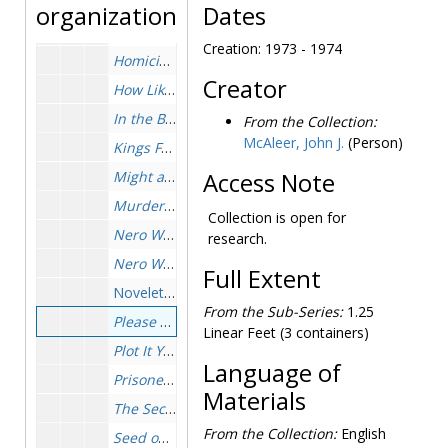
General, 1963-1974
organization
Dates
Golden Remedy
, 1931-1931
Creation: 1973 - 1974
Homicide Trinity
, 1962-1963
Creator
How Like A God
, 1929-1931
In the Best Families
, 1950-1951
From the Collection:
McAleer, John J.
(Person)
Kings Full of Aces
, 1969-1969
Might as Well Be Dead
Access Note
, 1956-1957
Murder by the Books
, 1951-1952
Collection is open for
Nero Wolfe Cookbook
, 1973-1974
research.
Nero Wolfe of West Thirty-fifth Street
(Baring-Goul
Full Extent
Novelettes, 1952-1952
From the Sub-Series:
1.25
Please Pass the Guilt
, 1973-1974
Linear Feet (3 containers)
Plot It Yourself
, 1959-1961
Language of
Prisoner's Base
, 1952-1953
Materials
The Second Confession
, 1949-1950
From the Collection:
English
Seed on the Wind
, 1930-1931