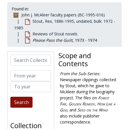
Correspondence
Correspondence, 1925-1986, bulk: 1972-1975
Found in:
Fanzines by McAleer
Fanzines by McAleer, 1969-1994
John J. McAleer faculty papers (BC-1995-016)
Genealogy
Genealogy, 1914-1982, bulk: 1972-1978
Stout, Rex, 1886-1995, undated, bulk: 1972 -
1985
Literary estate
Literary estate, 1978-1991
Reviews of Stout novels
Nero Wolfe literature
Nero Wolfe literature, 1954-1992, undated
Please Pass the Guilt
, 1973 - 1974
Reviews of Stout novels
Reviews of Stout novels
Scope and
All Aces
, 1958-1958
Search Collection
Contents
And Be a Villan
, 1948-1949
And Four to Go
, 1957-1960
From year
From the Sub-Series:
Death of a Dude
Newspaper clippings collected
, 1969-1970
To year
by Stout, which he gave to
The Doorbell Rang
, 1965-1972
McAleer during the biography
Eat, Drink and Be Buried
, 1956-1957
project. The files on
Forest
Fire
,
Golden Remedy
,
How Like a
Five of a Kind
, 1961-1962
God
, and
Seed on the Wind
Forest Fire
, 1932-1934
also include publisher
Full House
, 1955-1955
correspondence.
Collection