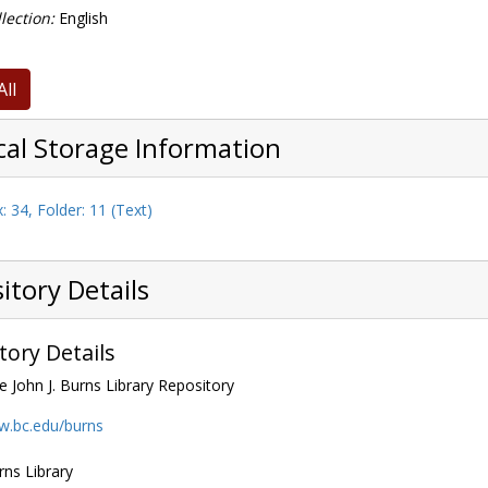
lection:
English
All
cal Storage Information
: 34, Folder: 11 (Text)
itory Details
tory Details
e John J. Burns Library Repository
w.bc.edu/burns
rns Library