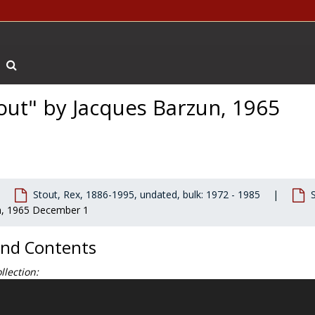
Search The Archives
tout" by Jacques Barzun, 1965
Stout, Rex, 1886-1995, undated, bulk: 1972 - 1985
un, 1965 December 1
and Contents
llection:
 McAleer faculty papers document his research and writing of three w
etation
(Holt, Rinehart, and Winston, 1968);
Ralph Waldo Emerson: D