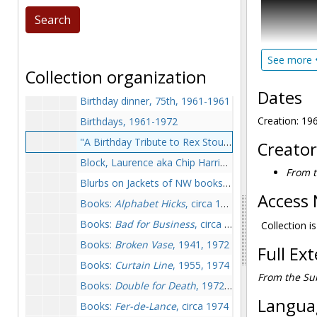
Biography
(
Baring-Gould, William, 1972-1972
McAleer's T
Baseball, undated
These papers
Beards (newspaper clippings), between 1956-1961
See more
edited a col
Collection organization
of publicati
Benet, William Rose, circa 1974
series.
Dates
Birthday dinner, 75th, 1961-1961
Ralph Waldo 
Creation: 1
Birthdays, 1961-1972
"A Birthday Tribute to Rex Stout" by Jacques Barzun, 1965 December 1
Creator
The bulk of
Block, Laurence aka Chip Harrison, 1974-1974
extensively,
From t
photographs
Blurbs on Jackets of NW books, circa 1974
(published i
Access 
Books:
Alphabet Hicks
, circa 1974
built to aid
Books:
Bad for Business
, circa 1974
Stout and M
Collection i
Books:
Broken Vase
, 1941, 1972
Full Ex
Books:
Curtain Line
, 1955, 1974
From the Sub
Books:
Double for Death
, 1972-1974
Languag
Books:
Fer-de-Lance
, circa 1974