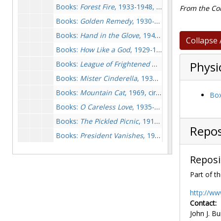
Books:
Forest Fire
, 1933-1948, circa 1974
From the Col
Books:
Golden Remedy
, 1930-1931, circa 1974
Books:
Hand in the Glove
, 1949, circa 1974
Collapse 
Books:
How Like a God
, 1929-1930, 1946, circa 1974
Books:
League of Frightened Men
, circa 1974
Physi
Books:
Mister Cinderella
, 1938, circa 1974
Books:
Mountain Cat
, 1969, circa 1974
Box
Books:
O Careless Love
, 1935-1937, 1973
Books:
The Pickled Picnic
, 1913, circa 1974
Repos
Books:
President Vanishes
, 1973-1973
Books:
Red Threads
, 1956, 1972-1973
Reposi
Books:
Seed on the Wind
, 1930-1931, 1972
Part of th
Books:
Some Buried Caesar
, circa 1974
Books:
Target Practic
, 1914, circa 1974
http://ww
Contact:
Bristol Criticism, undated
John J. Bu