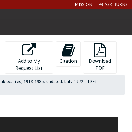
MISSION
ASK BURNS
Add to My
Citation
Download
Request List
PDF
Subject files, 1913-1985, undated, bulk: 1972 - 1976
orks on American authors:
Theodore Dreiser: An Introduction
ays of Encounter
(Little, Brown,1984); and
Rex Stout: A