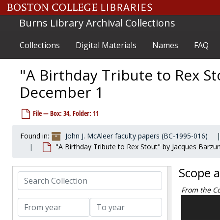
Additional publications about or by Stout, 1978-1985
Skip to main content
All-story and pulps, circa 1974
Burns Library Archival Collections
Allyn, Arthur, 1968-1968
Collections
Digital Materials
Names
FAQ
American Civil Liberties Union (Baldwin, Roger), 1973-1974
American Forum of the Air, circa 1974
"A Birthday Tribute to Rex S
Amnesty International, 1973-1974
December 1
Anderson, Marian, 1964-1964
Anniversary, Twenty-fifth, 1957 December
File — Box: 34, Folder: 11
Arens, Egmont, 1974-1977
Author's Guild and Author's League, 1948-1977
Found in:
John J. McAleer faculty papers (BC-1995-016)
"A Birthday Tribute to Rex Stout" by Jacques Barz
Author's League, 1973-1973
Authors League Fund, undated
Scope 
Search Collection
Bailey, H.C., circa 1974
From the Co
Bank account theft 1966, 1966-1966
The John J.
From year
To year
Bankers Trust Company, 1974-1974
and Interpr
Banking, undated