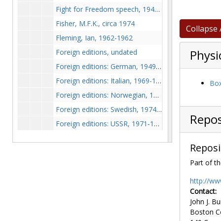
Fight for Freedom speech, 1941 August
Fisher, M.F.K., circa 1974
Collapse 
Fleming, Ian, 1962-1962
Foreign editions, undated
Physi
Foreign editions: German, 1949-1950
Foreign editions: Italian, 1969-1969
Box
Foreign editions: Norwegian, 1966-1966
Foreign editions: Swedish, 1974-1974
Repos
Foreign editions: USSR, 1971-1971
Franklin, Ben, circa 1974
Reposi
Freedom House, 1973-1975
Part of th
Freedom House Books, 1974-1974
French criticism, 1948, 1965, undated
http://ww
Contact:
Friedrich, C.J., 1975-1975
John J. Bu
Friedrich, C.J. (Marshall Schulman correspondence regarding), 1975-1975
Boston C