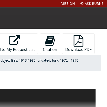
MISSION
ASK BURNS
 to My Request List
Citation
Download PDF
Subject files, 1913-1985, undated, bulk: 1972 - 1976
orks on American authors:
Theodore Dreiser: An Introduction
ays of Encounter
(Little, Brown,1984); and
Rex Stout: A