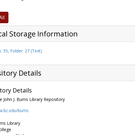
All
cal Storage Information
: 35, Folder: 27 (Text)
itory Details
tory Details
e John J. Burns Library Repository
w.bc.edu/burns
rns Library
ollege