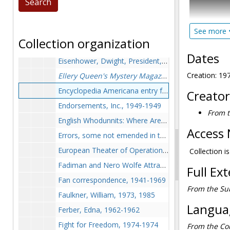
Dolbier, Maurice, 1966-1966
McAleer's T
Drawings, undated
These papers
Eastman, Max, 1940-1940
See more
edited a col
Collection organization
of publicati
Educational Thrift Service and the Educational Thrift Gazettle, early 1900s, 1972-1974
series.
Dates
Eisenhower, Dwight, President, 1955-1955
Ralph Waldo 
Creation: 19
Ellery Queen's Mystery Magazine
Award, 1951-19
Encyclopedia Americana entry for Stout, 1972-1972
Creator
The bulk of
Endorsements, Inc., 1949-1949
extensively,
From t
photographs
English Whodunnits: Where Are They Now?,
New Re
(published i
Access 
Errors, some not emended in third edition, 1977-1978
built to aid
European Theater of Operations trip during World War II, 1973-1974
Stout and M
Collection i
Fadiman and Nero Wolfe Attractions, Inc., undated
Full Ex
Fan correspondence, 1941-1969
From the Sub
Faulkner, William, 1973, 1985
Languag
Ferber, Edna, 1962-1962
Fight for Freedom, 1974-1974
From the Col