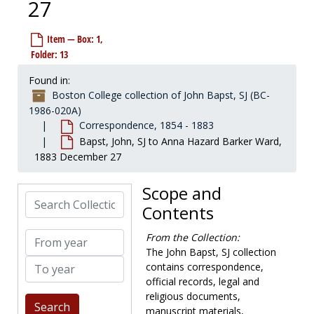
27
Item — Box: 1,
Folder: 13
Found in:
Boston College collection of John Bapst, SJ (BC-
1986-020A)
Correspondence, 1854 - 1883
Bapst, John, SJ to Anna Hazard Barker Ward,
1883 December 27
Scope and
Search Collection
Contents
From year
From the Collection:
The John Bapst, SJ collection
To year
contains correspondence,
official records, legal and
religious documents,
manuscript materials,