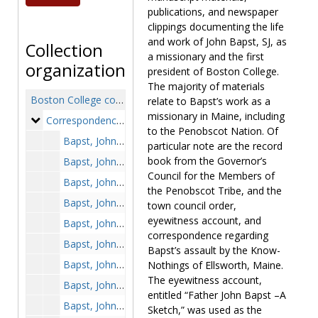
publications, and newspaper
clippings documenting the life
and work of John Bapst, SJ, as
Collection
a missionary and the first
organization
president of Boston College.
The majority of materials
Boston College collection of John Bapst, SJ
relate to Bapst’s work as a
missionary in Maine, including
Correspondence
Correspondence, 1854-1883
to the Penobscot Nation. Of
Bapst, John, SJ to Father Provincial, photocopy, 1854 February 10
particular note are the record
book from the Governor’s
Bapst, John, SJ to Father Provincial, photocopy, 1854 May 4
Council for the Members of
Bapst, John, SJ to Father Provincial, photocopy, 1854 October 19
the Penobscot Tribe, and the
Bapst, John, SJ to "My Dear Friend," photocopy, 1859 January 14
town council order,
eyewitness account, and
Bapst, John, SJ to Doctor LeProhon, photocopy, 1859 September 25
correspondence regarding
Bapst, John, SJ to Father Provincial, photocopy, 1859 November 7
Bapst’s assault by the Know-
Bapst, John, SJ to Father Angelo M. Paresce, photocopy, 1863 January 29
Nothings of Ellsworth, Maine.
The eyewitness account,
Bapst, John, SJ to Father Angelo M. Paresce, photocopy, 1863 July 10
entitled “Father John Bapst –A
Bapst, John, SJ to Father Angelo M. Paresce, photocopy, 1865 April 5
Sketch,” was used as the