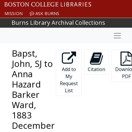
Skip to main content
MISSION
ASK BURNS
Burns Library Archival Collections
Naviga
Bapst,
John, SJ to
Add to
Citation
Downlo
Anna
My
PDF
Hazard
Request
List
Barker
Ward,
1883
December