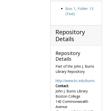
Box: 1, Folder: 13
(Text)
Repository
Details
Repository
Details
Part of the John J. Burns
Library Repository
http://www.bc.edu/burns
Contact:
John J. Burns Library
Boston College
140 Commonwealth
Avenue