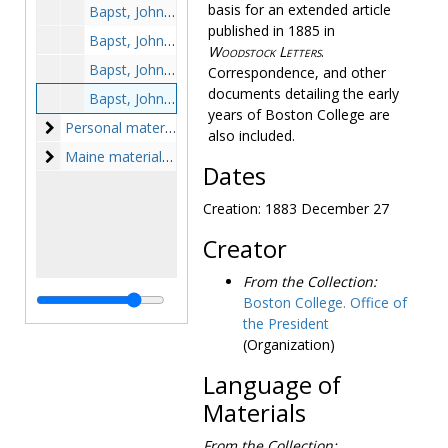
basis for an extended article
Bapst, John, SJ to Anna Hazard Barker Ward, 1866 April 7
published in 1885 in
Bapst, John, SJ to Colonel Lamson, photocopy, 1875 September 1
Woodstock Letters
.
Bapst, John, SJ to unidentified recipients, 1882 February 12, 1883 September 17, circa 1880s
Correspondence, and other
documents detailing the early
Bapst, John, SJ to Anna Hazard Barker Ward, 1883 December 27
years of Boston College are
Personal materials
Personal materials, 1851-1856
also included.
Maine materials
Maine materials, 1854-1982
Dates
Creation: 1883 December 27
Creator
From the Collection:
Boston College. Office of
the President
(Organization)
Language of
Materials
From the Collection: