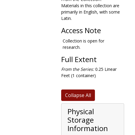
Materials in this collection are
primarily in English, with some
Latin.
Access Note
Collection is open for
research.
Full Extent
From the Series:
0.25 Linear
Feet (1 container)
Collapse All
Physical
Storage
Information