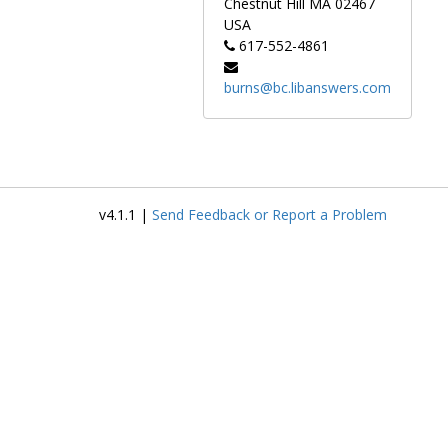
Chestnut Hill
MA
02467
USA
617-552-4861
burns@bc.libanswers.com
v4.1.1 |
Send Feedback or Report a Problem