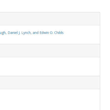
ugh, Daniel J. Lynch, and Edwin O. Childs