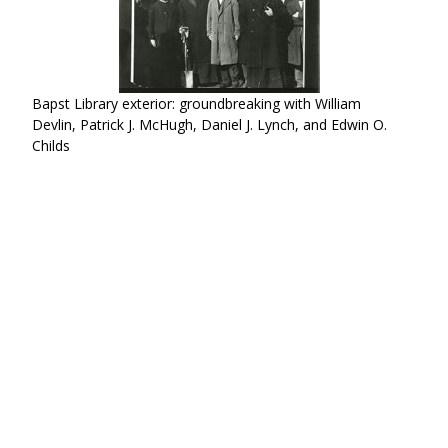
Bapst Library exterior: groundbreaking with William
Devlin, Patrick J. McHugh, Daniel J. Lynch, and Edwin O.
Childs