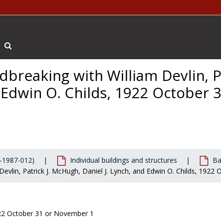
Search The Archives
dbreaking with William Devlin, Pa
Boston College Eagle
, undated
 Edwin O. Childs, 1922 October 3
-1987-012)
Individual buildings and structures
Ba
 Devlin, Patrick J. McHugh, Daniel J. Lynch, and Edwin O. Childs, 192
22 October 31 or November 1