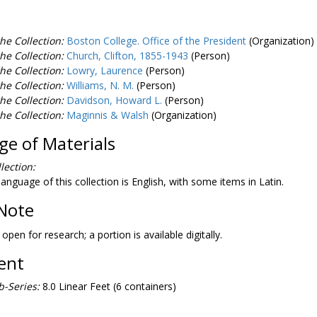
he Collection:
Boston College. Office of the President
(Organization)
he Collection:
Church, Clifton, 1855-1943
(Person)
he Collection:
Lowry, Laurence
(Person)
he Collection:
Williams, N. M.
(Person)
he Collection:
Davidson, Howard L.
(Person)
he Collection:
Maginnis & Walsh
(Organization)
e of Materials
lection:
anguage of this collection is English, with some items in Latin.
Note
 open for research; a portion is available digitally.
tent
-Series:
8.0 Linear Feet (6 containers)