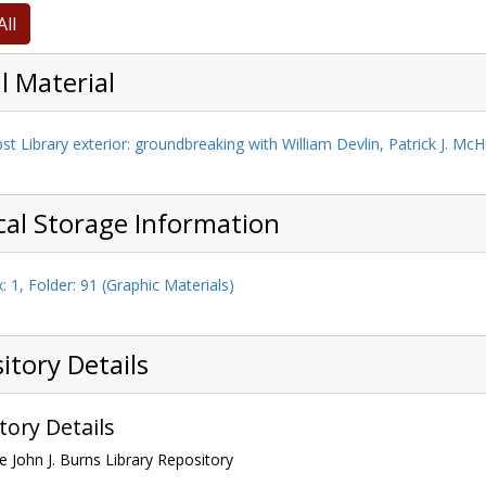
All
l Material
Boston College Eagle
, undated
st Library exterior: groundbreaking with William Devlin, Patrick J. McH
cal Storage Information
: 1, Folder: 91 (Graphic Materials)
itory Details
tory Details
e John J. Burns Library Repository