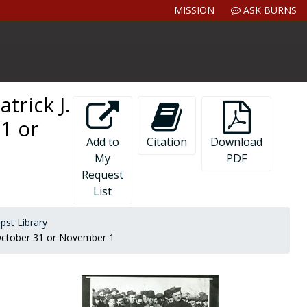
MISSION
ASK BURNS
trick J.
1 or
Add to
Citation
Download
My
PDF
Request
List
pst Library
2 October 31 or November 1