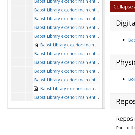
Bapst Library exterior: main entrance from above, undated
Collapse 
Bapst Library exterior: main entrance from front in winter with blue sky, 1974 January
Bapst Library exterior: main entrance from lawn with tree, undated
Digita
Bapst Library exterior: main entrance from left side on grassy hill, clipping from
Bapst Library exterior: main entrance from left side with student on lawn, undated
Bap
Bapst Library exterior: main entrance from left side with view of Commonwealth Avenue and St. Mary's Hall, by Clifton Church, undated
Bapst Library exterior: main entrance from paved Linden Lane through trees, undated
Physi
Bapst Library exterior: main entrance from side and front with small shrubs, undated
Bapst Library exterior: main entrance from side lawn with Saint Mary's Hall and cars in background, undated
Box
Bapst Library exterior: main entrance from side with Ford Tower on right and houses in background, undated
Bapst Library exterior: main entrance from side with trees, hedges, power lines, and students on steps, 1963-1963
Bapst Library exterior: main entrance from southeast with Ford Tower through trees, undated
Repos
Bapst Library exterior: main entrance from unpaved path, undated
Bapst Library exterior: main entrance in winter, undated
Reposi
Bapst Library exterior: main entrance in winter with cars, by Clifton Church, undated
Part of th
Bapst Library exterior: main entrance in winter, with Gasson Hall in foreground, by Clifton Church, circa 1935