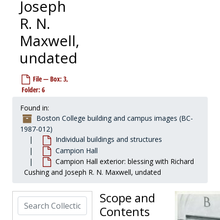
Joseph
R. N.
Maxwell,
undated
File — Box: 3,
Folder: 6
Found in:
Boston College building and campus images (BC-
Boston College building and campus images
1987-012)
Individual buildings and structures
Individual buildings and structures
Individual buildings and structures
Alumni Field
Alumni Field
Campion Hall
Campion Hall exterior: blessing with Richard
Alumni Hall
Alumni Hall
Cushing and Joseph R. N. Maxwell, undated
Alumni House (Putnam House)
Alumni House (Putnam House)
Alumni Stadium
Alumni Stadium
Scope and
Search Collection
Bapst Library
Bapst Library
Contents
Barat House
Barat House