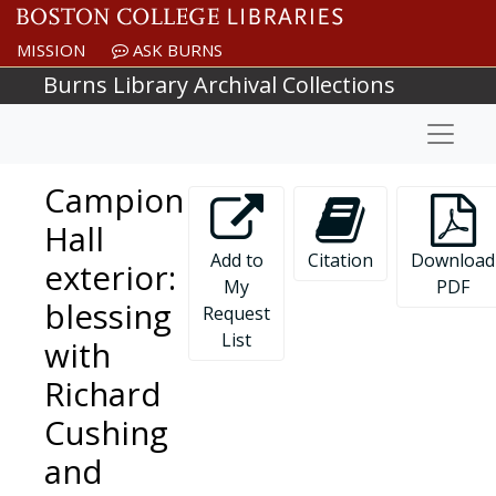
Skip to main content
MISSION
ASK BURNS
Burns Library Archival Collections
Naviga
Campion
Hall
Add to
Citation
Download
exterior:
My
PDF
blessing
Request
List
with
Richard
Cushing
and