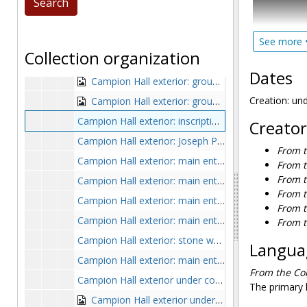
Campion Hall exterior: foundation under construction, undated
Within Serie
Campion Hall exterior from hill, undated
demolished.
Campion Hall exterior: groundbreaking, undated
See more
was demolish
Collection organization
campus, the
Campion Hall exterior: groundbreaking crowd, undated
on the spac
Dates
Campion Hall exterior: groundbreaking with Joseph R. N. Maxwell, Richard Cushing, and Gregoire-Pierre Agagianian with shovels, 1954 or 1955
Devlin Hall 
Hall. Series
Creation: un
Campion Hall exterior: groundbreaking with Richard Cushing, Gregoire-Pierre Agagianian, and Joseph R. N. Maxwell, undated
bound volum
Campion Hall exterior: inscription in Latin, undated
Creator
campus buil
Campion Hall exterior: Joseph P. Kennedy Memorial Wing addition, undated
From t
Of particul
Campion Hall exterior: main entrance, undated
From t
and 1934, Ch
From t
Campion Hall exterior: main entrance with man and woman out front, early 1960s
pencil by th
From t
Campion Hall exterior: main entrance with students, undated
From t
Photographs 
Campion Hall exterior: main entrance with students on steps, undated
From t
construction
Campion Hall exterior: stone wall decoration with crest, undated
in the South
Languag
Campion Hall exterior: main entrance, postcard, 1955
From the Col
Unless the f
Campion Hall exterior under construction with forklift and Gasson Hall in background, undated
The primary l
Campion Hall exterior under construction with workers and Gasson Hall in background, 1955-1955