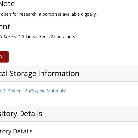
Note
 open for research; a portion is available digitally.
tent
-Series:
1.5 Linear Feet (2 containers)
All
cal Storage Information
: 3, Folder: 16 (Graphic Materials)
itory Details
tory Details