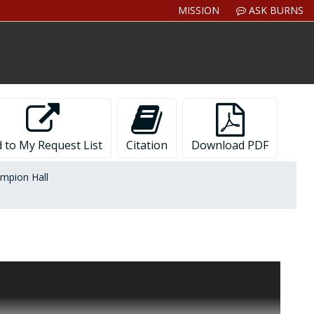
MISSION
ASK BURNS
 to My Request List
Citation
Download PDF
mpion Hall
g Gasson Hall, Bapst Library, Devlin Hall, and Saint Mary's
egatives, slides, contact sheets, clippings from magazines,
or or interior views of campus buildings.