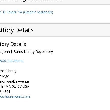
: 4, Folder: 14 (Graphic Materials)
itory Details
tory Details
e John J. Burns Library Repository
w.bc.edu/burns
rns Library
ollege
monwealth Avenue
ill
MA
02467
USA
2-4861
bc.libanswers.com