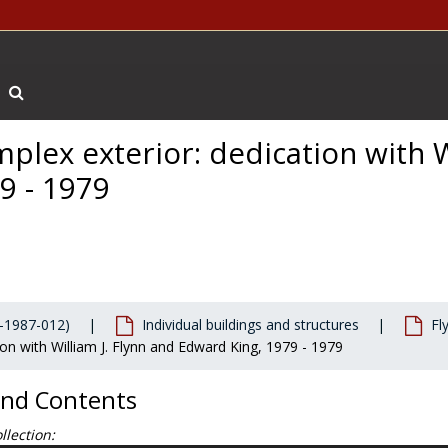
Search The Archives
plex exterior: dedication with 
9 - 1979
-1987-012)
Individual buildings and structures
Fl
on with William J. Flynn and Edward King, 1979 - 1979
and Contents
llection: