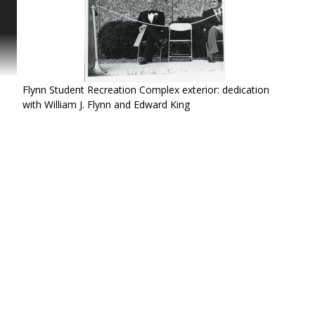
ing
tact
Flynn Student Recreation Complex exterior: dedication
with William J. Flynn and Edward King
 a
n
r
. A
 I.