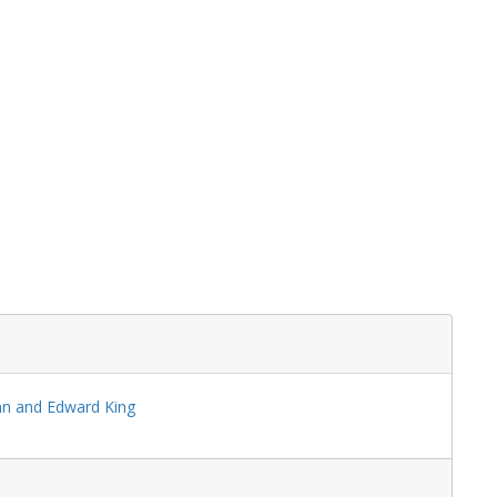
s
ral
ynn and Edward King