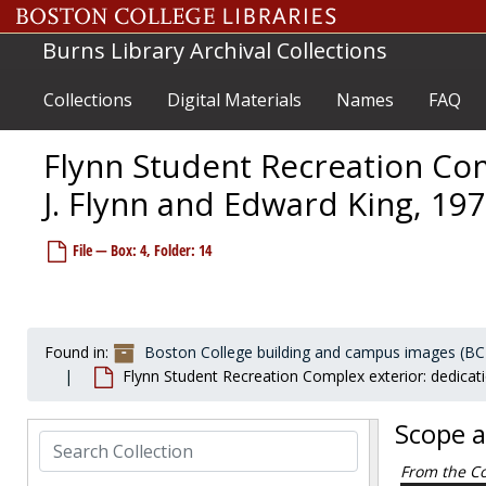
Boston College Law School (downtown campus)
Skip to main content
Boston College South End campus
Boston College South End campus
Burns Library Archival Collections
Botolph House
Botolph House
Bourneuf House
Bourneuf House
Collections
Digital Materials
Names
FAQ
Bowman House
Bowman House
Flynn Student Recreation Com
Brock House
Brock House
Campion Hall
Campion Hall
J. Flynn and Edward King, 197
Campion Hall Retreat House
Campion Hall Retreat House
File — Box: 4, Folder: 14
Caretaker's Cottage
Caretaker's Cottage
Carney Hall
Carney Hall
Cheverus Hall
Cheverus Hall
Connolly House
Connolly House
Found in:
Boston College building and campus images (BC
Flynn Student Recreation Complex exterior: dedicati
Conte Forum
Conte Forum
Cushing Hall
Cushing Hall
Scope 
Cushing House
Search Collection
Cushing House
Daly House
From the Co
Daly House