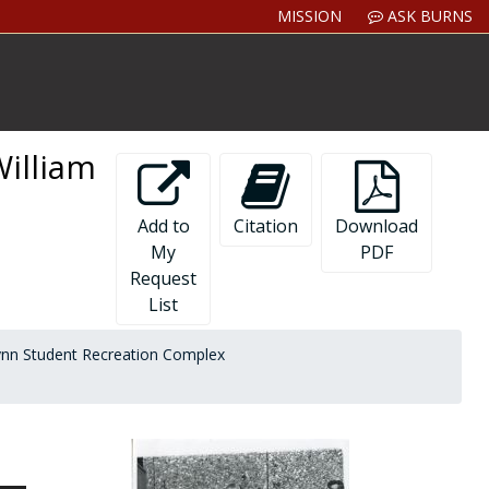
MISSION
ASK BURNS
William
Add to
Citation
Download
My
PDF
Request
List
ynn Student Recreation Complex