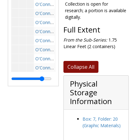
Collection is open for
O'Connell House: Liggett Estate exterior, carriage house, undated
research; a portion is available
O'Connell House: Liggett Estate exterior drawing, postcard, undated
digitally.
O'Connell House: Liggett Estate exterior, driveway and side, undated
Full Extent
O'Connell House: Liggett Estate exterior, driveway entrance, undated
From the Sub-Series:
1.75
O'Connell House: Liggett Estate exterior, driveway entrance looking in, undated
Linear Feet (2 containers)
O'Connell House: Liggett Estate exterior, driveway entrance with stables in distance, undated
O'Connell House: Liggett Estate exterior, driveway from street, undated
Collapse All
O'Connell House: Liggett Estate exterior, driveway looking out, undated
O'Connell House: Liggett Estate exterior, driveway with ivy through arch, undated
Physical
O'Connell House: Liggett Estate exterior, front with ivy and visitors in cars, 1941-1941
Storage
O'Connell House: Liggett Estate exterior, garden and fountain, undated
Information
O'Connell House: Liggett Estate exterior, garden and lawn with main house in background, undated
O'Connell House: Liggett Estate exterior, garden and main house with ivy, undated
Box: 7, Folder: 20
O'Connell House: Liggett Estate exterior, garden and side of greenhouse, undated
(Graphic Materials)
O'Connell House: Liggett Estate exterior, garden with bird bath, undated