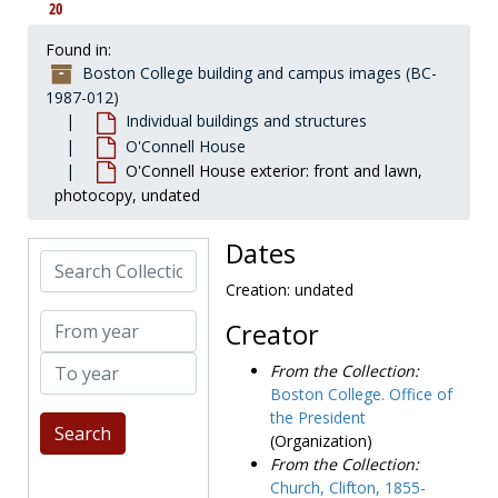
20
Hovey House
Hovey House
Immaculate Conception Church
Immaculate Conception Church
Found in:
Boston College building and campus images (BC-
Intown Center
Intown Center
1987-012)
Kenny-Cottle Library
Kenny-Cottle Library
Individual buildings and structures
Keyes Dormitories
Keyes Dormitories
O'Connell House
O'Connell House exterior: front and lawn,
Law Library
Law Library
photocopy, undated
Lawrence house and farm
Lawrence house and farm
Loyola Hall
Loyola Hall
Dates
Search Collection
Lyons Hall
Lyons Hall
Creation: undated
McElroy Commons
McElroy Commons
From year
Creator
McGuinn Hall
McGuinn Hall
To year
McHugh Forum
McHugh Forum
From the Collection:
Boston College. Office of
Medeiros Townhouses
Medeiros Townhouses
the President
Merkert Center
Merkert Center
(Organization)
Mill Street Cottage
Mill Street Cottage
From the Collection:
Church, Clifton, 1855-
Modular Apartments
Modular Apartments