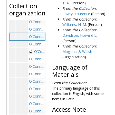
1943
(Person)
Collection
O'Connell House
O'Connell House
From the Collection:
organization
Lowry, Laurence
(Person)
O'Connell House exterior: driveway with priest and students standing, undated
From the Collection:
O'Connell House exterior from driveway with cars parked outside, undated
Williams, N. M.
(Person)
O'Connell House exterior from driveway with large trees, undated
From the Collection:
Davidson, Howard L.
O'Connell House exterior: front and lawn, photocopy, undated
(Person)
O'Connell House exterior: front from lawn with tree on left, undated
From the Collection:
O'Connell House exterior: front from side with students on lawn, undated
Maginnis & Walsh
(Organization)
O'Connell House exterior: main entrance from lawn with ivy, undated
Language of
O'Connell House exterior: main entrance from side, undated
Materials
O'Connell House exterior: side view from lawn with ivy, undated
O'Connell House exterior: sign on ivy-covered wall, undated
From the Collection:
The primary language of this
O'Connell House exterior: student sitting on stone railing near entrance, undated
collection is English, with some
O'Connell House exterior with crowd of students in driveway, 1948 May
items in Latin.
O'Connell House interior: main room and staircase, undated
Access Note
O'Connell House interior: main staircase, undated