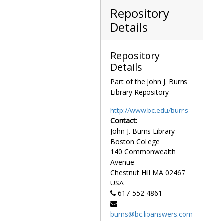
O'Connell House: Liggett Estate exterior, garden with stepping stone path, undated
Repository
O'Connell House: Liggett Estate exterior, grounds with house in background, undated
Details
O'Connell House: Liggett Estate exterior, grounds with stepping stone path on left, undated
O'Connell House: Liggett Estate exterior, grounds with walkway in garden, undated
Repository
O'Connell House: Liggett Estate exterior, lawn and front of house, undated
Details
O'Connell House: Liggett Estate exterior, main house through garden, undated
Part of the John J. Burns
O'Connell House: Liggett Estate exterior, side view from lawn, undated
Library Repository
O'Connell House: Liggett Estate exterior, side view with ivy, undated
http://www.bc.edu/burns
O'Connell House: Liggett Estate exterior, stables, undated
Contact:
O'Connell House: Liggett Estate exterior, stables and edge of corral, undated
John J. Burns Library
Boston College
O'Connell House: Liggett Estate exterior with ivy from lawn, undated
140 Commonwealth
O'Connell House: Liggett Estate exterior, workers in hay field, undated
Avenue
O'Connell House: Liggett Estate interior, fireplace, undated
Chestnut Hill
MA
02467
USA
O'Connell House: Liggett Estate interior, furnished bedroom with twin beds, undated
617-552-4861
O'Connell House: Liggett Estate interior, furnished bedroom with white furniture, undated
burns@bc.libanswers.com
O'Connell House: Liggett Estate interior, furnished bedroom with window seat, undated