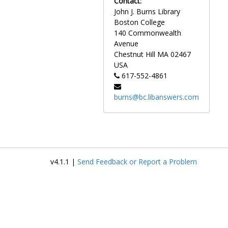
Contact:
descriptions in Latin.
John J. Burns Library
Boston College
Of particular note are
140 Commonwealth
photographs taken by the
Avenue
landscape photographer
Chestnut Hill
MA
02467
Clifton Church of the early
USA
Boston College campus.
617-552-4861
Between 1917 and 1934,
Church photographed the first
burns@bc.libanswers.com
campus buildings as they
were constructed. Notably,
the collection includes a
series of drawings in pencil by
the architectural firm
Maginnis and Walsh of early
v4.1.1 |
Send Feedback or Report a Problem
campus buildings.
Photographs of
groundbreakings and
dedications for campus
buildings are also included in