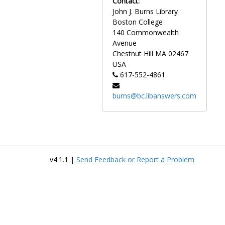
Contact:
descriptions in Latin.
John J. Burns Library
Boston College
Of particular note are
140 Commonwealth
photographs taken by the
Avenue
landscape photographer
Chestnut Hill
MA
02467
Clifton Church of the early
USA
Boston College campus.
617-552-4861
Between 1917 and 1934,
Church photographed the first
burns@bc.libanswers.com
campus buildings as they
were constructed. Notably,
the collection includes a
series of drawings in pencil by
the architectural firm
Maginnis and Walsh of early
v4.1.1 |
Send Feedback or Report a Problem
campus buildings.
Photographs of
groundbreakings and
dedications for campus
buildings are also included in