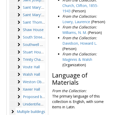
From the Collection:
a building on the main
Church, Clifton, 1855-
Saint Mary's Hall
Saint Mary's Hall
campus that housed the
1943
(Person)
Alumni Association but was
Saint Mary's House
Saint Mary's House
From the Collection:
demolished. Alumni House
Lowry, Laurence
(Person)
Saint Thomas More Hall
Saint Thomas More Hall
refers to the Putnam House
From the Collection:
Shaw House
Shaw House
on Newton Campus, where
Williams, N. M.
(Person)
the Alumni Association
South Street Apartments
South Street Apartments
From the Collection:
moved shortly before Alumni
Davidson, Howard L.
Southwell Hall
Southwell Hall
Hall was demolished.
(Person)
Photographs in Series III,
Stuart House (Stuart Hall)
Stuart House (Stuart Hall)
From the Collection:
exteriors and landscapes,
Trinity Chapel (Chapel of the Most Blessed Trinity)
Trinity Chapel (Chapel of the Most Blessed Trinity)
Maginnis & Walsh
include images of the
(Organization)
Voute Hall
Voute Hall
entrances to Boston College,
landscaping around campus,
Language of
Walsh Hall
Walsh Hall
the Dustbowl, and the quad.
Materials
Weston Observatory
Weston Observatory
The Dustbowl refers to a
Xavier Hall
green space on campus
Xavier Hall
From the Collection:
framed by McElroy
The primary language of this
Proposed buildings (unbuilt)
Proposed buildings (unbuilt)
Commons, Fulton and Lyons
collection is English, with some
Unidentified buildings
Unidentified buildings
Halls, on the space where
items in Latin.
Stokes Hall now stands. The
Multiple buildings
Multiple buildings