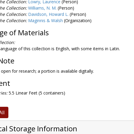
he Collection:
Lowry, Laurence
(Person)
he Collection:
Williams, N. M.
(Person)
he Collection:
Davidson, Howard L.
(Person)
he Collection:
Maginnis & Walsh
(Organization)
e of Materials
lection:
anguage of this collection is English, with some items in Latin.
Note
 open for research; a portion is available digitally.
tent
ies:
5.5 Linear Feet (5 containers)
All
cal Storage Information