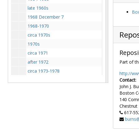
late 1960s
Box
1968 December 7
1968-1970
Repos
circa 1970s
1970s
Reposi
circa 1971
after 1972
Part of th
circa 1973-1978
http://ww
1977 July
Contact:
John J. Bu
1980s
Boston C
circa 1990
140 Com
Chestnut H
1990-1991
617-55
Aerial view of Barat House and Newton campus, undated
burns@
Aerial view of campus facing north
Aerial view of campus including Newton campus, 1987-1987