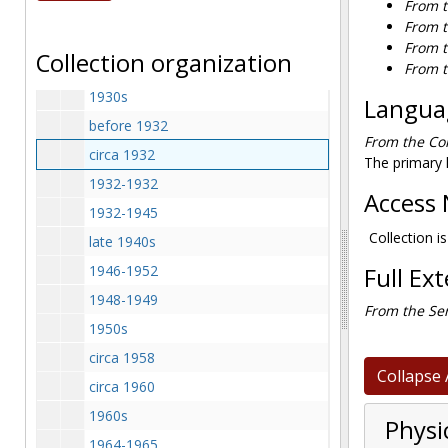
From t
1929-1929
From t
1929 April 15
From t
Collection organization
1930 Summer
From t
1930s
Languag
before 1932
From the Col
circa 1932
The primary l
1932-1932
Access 
1932-1945
Collection is
late 1940s
1946-1952
Full Ex
1948-1949
From the Ser
1950s
circa 1958
Collapse 
circa 1960
1960s
Physi
1964-1965