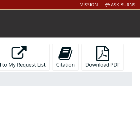
MISSION
ASK BURNS
 to My Request List
Citation
Download PDF