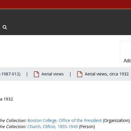
Search The Archives
Add
-1987-012)
Aerial views
Aerial views, circa 1932
ca 1932
he Collection:
Boston College. Office of the President
(Organization)
he Collection:
Church, Clifton, 1855-1943
(Person)