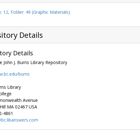
: 12, Folder: 49 (Graphic Materials)
itory Details
tory Details
e John J. Burns Library Repository
w.bc.edu/burns
rns Library
ollege
monwealth Avenue
ill
MA
02467
USA
2-4861
bc.libanswers.com