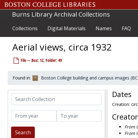
Skip to main content
Burns Library Archival Collections
Collections
Digital Materials
Names
FAQ
Aerial views, circa 1932
File — Box: 12, Folder: 49
Boston College building and campus images
Individual buildings and structures
Individual buildings and structures
Found in:
Boston College building and campus images (BC
Multiple buildings
Multiple buildings
Exteriors and landscapes
Exteriors and landscapes
Dates
Devlin Hall / Higgins Hall interiors
Search Collection
Devlin Hall / Higgins Hall interiors
Creation: cir
Aerial views
Aerial views
From year
To year
1920-1920
Creator
1920-1926
From t
1928-1930
From t