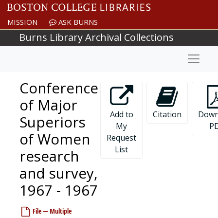
Skip to main content
MISSION
ASK BURNS
Burns Library Archival Collections
Naviga
Conference
of Major
Add to
Citation
Down
Superiors
My
P
of Women
Request
Newton College of the Sacred Heart records
List
research
Governance
Governance, 1908-1977, undated
and survey,
President
President, 1944-2001, undated
1967 - 1967
Financial vice president and treasurer
Financial vice president and treasurer, 1944-1975, undated
Development
Development, 1948-1989, undated
File — Multiple
Academic departments
Academic departments, 1947-1976, undated