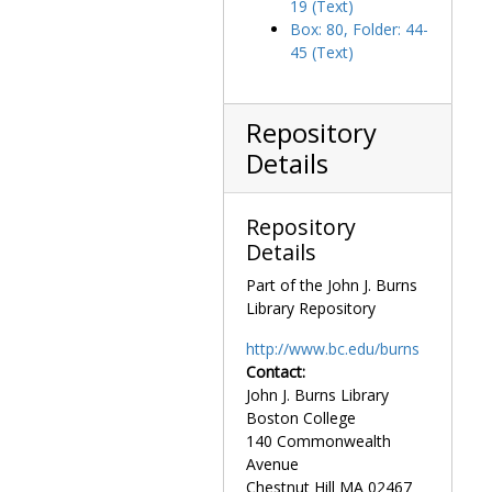
19 (Text)
Mass assembly, circa 1946-1975
Box: 80, Folder: 44-
Mater Admirabius
, 1924-1924
45 (Text)
Maxims of Our Very Reverend Mother Goetz
, 191
Medals for novena, 1964-1966, undated
Repository
McCormick, Elizabeth, 1974-1974
Details
McNally, Mother Margaret to Cardinal Cushing, 1956-1957
Missionary Cenacle Apostolate Regional Meeting, 1964-1964
Repository
Mois du Sacré Coeur
, 1929-1929
Details
Note sur le Bref des Enfants de Marie, circa 1930
Part of the John J. Burns
Notices, undated
Library Repository
One Hundred and Fifty Years of Grace, event invitation, 1950-1950
http://www.bc.edu/burns
Papal decrees, 1877, 1908, 1940
Contact:
John J. Burns Library
Photographs
Photographs
Boston College
Postcard, undated
140 Commonwealth
Quinlan, Mary, Mother, undated
Avenue
Chestnut Hill
MA
02467