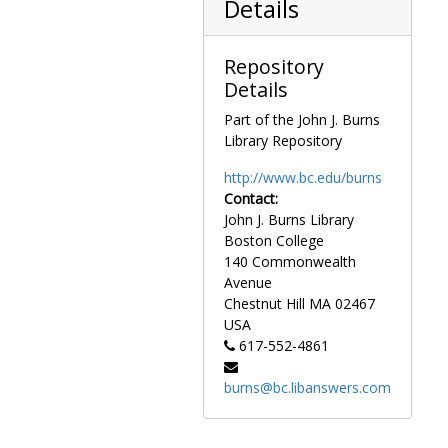
Details
Repository
Details
Part of the John J. Burns
Library Repository
http://www.bc.edu/burns
Contact:
John J. Burns Library
Boston College
140 Commonwealth
Avenue
Chestnut Hill
MA
02467
USA
617-552-4861
burns@bc.libanswers.com