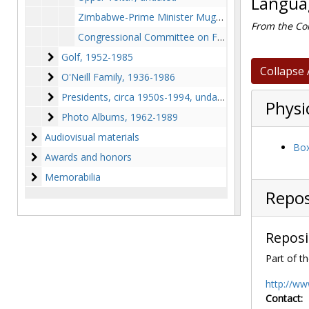
Languag
Zimbabwe-Prime Minister Mugabe, 1980 August
From the Col
Congressional Committee on Foreign Affairs-Unidentified Nations, 1973, 1986, undated
Golf
Golf, 1952-1985
Collapse 
O'Neill Family
O'Neill Family, 1936-1986
Presidents
Presidents, circa 1950s-1994, undated
Physi
Photo Albums
Photo Albums, 1962-1989
Audiovisual materials
Audiovisual materials
Box
Awards and honors
Awards and honors
Memorabilia
Memorabilia
Repos
Reposi
Part of th
http://ww
Contact: