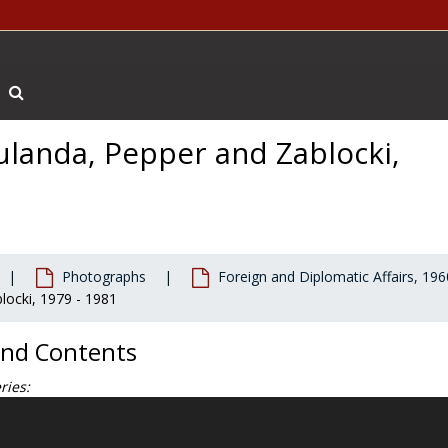
Search The Archives
ulanda, Pepper and Zablocki,
Photographs
Foreign and Diplomatic Affairs, 196
locki, 1979 - 1981
and Contents
ries:
hotographs document O'Neill's life and career, from his days at Bos
terms in Congress, as a member of the Democratic leadership, to the f