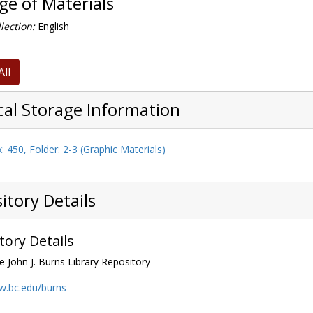
e of Materials
lection:
English
All
cal Storage Information
: 450, Folder: 2-3 (Graphic Materials)
itory Details
tory Details
e John J. Burns Library Repository
w.bc.edu/burns