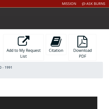
MISSION
ASK BURNS
Add to My Request
Citation
Download
List
PDF
0 - 1991
ton College and in the Massachusetts State Legislature
inal tribute he received upon his retirement in 1986. The