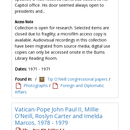
Capitol office. His door seemed always open to
presidents and...
Access Note
Collection is open for research. Selected items are
closed due to fragility; a microfilm access copy is
available. Audiovisual recordings in this collection
have been migrated from source media; digital use
copies can only be accessed onsite in the Burns
Library Reading Room.
Dates:
1971 - 1971
Found in:
/
Tip O'Neill congressional papers
/
Photographs
/
Foreign and Diplomatic
Affairs
Vatican-Pope John Paul II, Millie
O'Neill, Roslyn Carter and Imelda
Marcos, 1978 - 1979