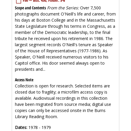
File — Box: 450, Folder: 5-6
Scope and Contents
From the Series:
Over 7,500
photographs document O'Neill's life and career, from
his days at Boston College and in the Massachusetts
State Legislature through his terms in Congress, as a
member of the Democratic leadership, to the final
tribute he received upon his retirement in 1986. The
largest segment records O'Neill's tenure as Speaker
of the House of Representatives (1977-1986). As
Speaker, O'Neill received numerous visitors to his
Capitol office. His door seemed always open to
presidents and...
Access Note
Collection is open for research. Selected items are
closed due to fragility; a microfilm access copy is
available. Audiovisual recordings in this collection
have been migrated from source media; digital use
copies can only be accessed onsite in the Burns
Library Reading Room.
Dates:
1978 - 1979