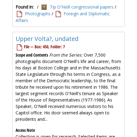
Found in:
/
Tip O'Neill congressional papers
/
Photographs
/
Foreign and Diplomatic
Affairs
Upper Volta?, undated
File — Box: 450, Folder: 7
Scope and Contents
From the Series:
Over 7,500
photographs document O'Neill's life and career, from
his days at Boston College and in the Massachusetts
State Legislature through his terms in Congress, as a
member of the Democratic leadership, to the final
tribute he received upon his retirement in 1986. The
largest segment records O'Neill's tenure as Speaker
of the House of Representatives (1977-1986). As
Speaker, O'Neill received numerous visitors to his
Capitol office. His door seemed always open to
presidents and...
Access Note
Collection is open for research. Selected items are