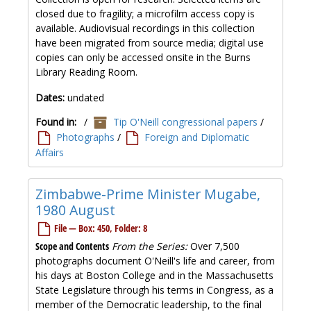
closed due to fragility; a microfilm access copy is
available. Audiovisual recordings in this collection
have been migrated from source media; digital use
copies can only be accessed onsite in the Burns
Library Reading Room.
Dates:
undated
Found in:
/
Tip O'Neill congressional papers
/
Photographs
/
Foreign and Diplomatic
Affairs
Zimbabwe-Prime Minister Mugabe,
1980 August
File — Box: 450, Folder: 8
Scope and Contents
From the Series:
Over 7,500
photographs document O'Neill's life and career, from
his days at Boston College and in the Massachusetts
State Legislature through his terms in Congress, as a
member of the Democratic leadership, to the final