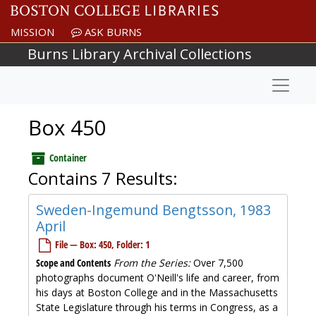
Skip to main content
MISSION
ASK BURNS
Burns Library Archival Collections
Naviga
Box 450
Container
Contains 7 Results:
Sweden-Ingemund Bengtsson, 1983
April
File — Box: 450, Folder: 1
Scope and Contents
From the Series:
Over 7,500
photographs document O'Neill's life and career, from
his days at Boston College and in the Massachusetts
State Legislature through his terms in Congress, as a