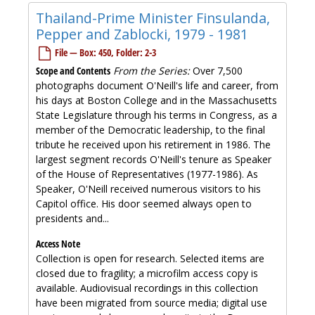
Thailand-Prime Minister Finsulanda,
Pepper and Zablocki, 1979 - 1981
File — Box: 450, Folder: 2-3
Scope and Contents
From the Series:
Over 7,500
photographs document O'Neill's life and career, from
his days at Boston College and in the Massachusetts
State Legislature through his terms in Congress, as a
member of the Democratic leadership, to the final
tribute he received upon his retirement in 1986. The
largest segment records O'Neill's tenure as Speaker
of the House of Representatives (1977-1986). As
Speaker, O'Neill received numerous visitors to his
Capitol office. His door seemed always open to
presidents and...
Access Note
Collection is open for research. Selected items are
closed due to fragility; a microfilm access copy is
available. Audiovisual recordings in this collection
have been migrated from source media; digital use