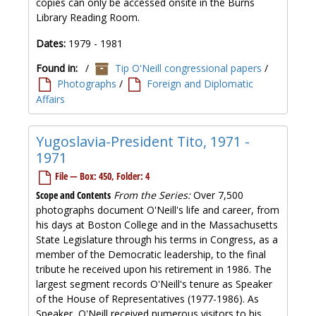
copies can only be accessed onsite in the Burns
Library Reading Room.
Dates:
1979 - 1981
Found in:
/
Tip O'Neill congressional papers
/
Photographs
/
Foreign and Diplomatic
Affairs
Yugoslavia-President Tito, 1971 -
1971
File — Box: 450, Folder: 4
Scope and Contents
From the Series:
Over 7,500
photographs document O'Neill's life and career, from
his days at Boston College and in the Massachusetts
State Legislature through his terms in Congress, as a
member of the Democratic leadership, to the final
tribute he received upon his retirement in 1986. The
largest segment records O'Neill's tenure as Speaker
of the House of Representatives (1977-1986). As
Speaker, O'Neill received numerous visitors to his