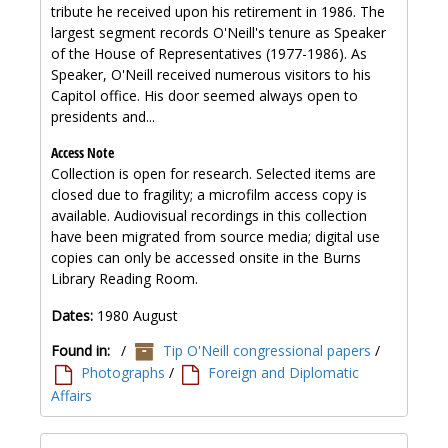
tribute he received upon his retirement in 1986. The
largest segment records O'Neill's tenure as Speaker
of the House of Representatives (1977-1986). As
Speaker, O'Neill received numerous visitors to his
Capitol office. His door seemed always open to
presidents and...
Access Note
Collection is open for research. Selected items are
closed due to fragility; a microfilm access copy is
available. Audiovisual recordings in this collection
have been migrated from source media; digital use
copies can only be accessed onsite in the Burns
Library Reading Room.
Dates:
1980 August
Found in:
/
Tip O'Neill congressional papers
/
Photographs
/
Foreign and Diplomatic
Affairs