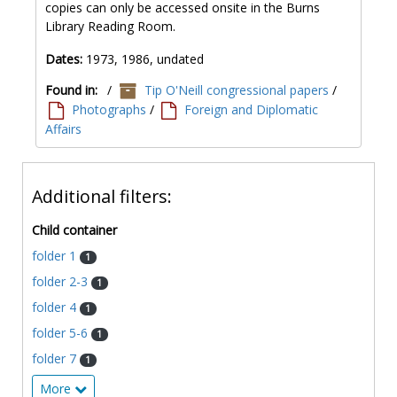
copies can only be accessed onsite in the Burns
Library Reading Room.
Dates:
1973, 1986, undated
Found in:
/
Tip O'Neill congressional papers
/
Photographs
/
Foreign and Diplomatic
Affairs
Additional filters:
Child container
folder 1
1
folder 2-3
1
folder 4
1
folder 5-6
1
folder 7
1
More