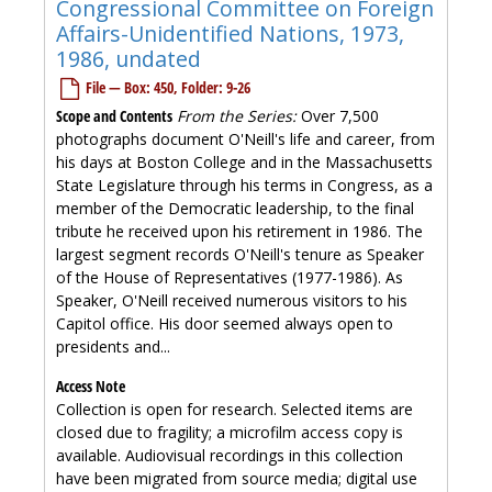
Congressional Committee on Foreign
Affairs-Unidentified Nations, 1973,
1986, undated
File — Box: 450, Folder: 9-26
Scope and Contents
From the Series:
Over 7,500
photographs document O'Neill's life and career, from
his days at Boston College and in the Massachusetts
State Legislature through his terms in Congress, as a
member of the Democratic leadership, to the final
tribute he received upon his retirement in 1986. The
largest segment records O'Neill's tenure as Speaker
of the House of Representatives (1977-1986). As
Speaker, O'Neill received numerous visitors to his
Capitol office. His door seemed always open to
presidents and...
Access Note
Collection is open for research. Selected items are
closed due to fragility; a microfilm access copy is
available. Audiovisual recordings in this collection
have been migrated from source media; digital use