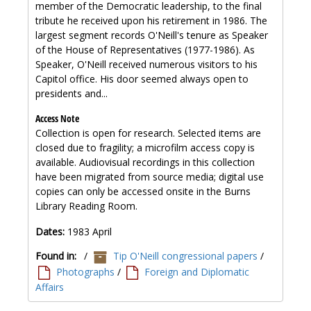
member of the Democratic leadership, to the final
tribute he received upon his retirement in 1986. The
largest segment records O'Neill's tenure as Speaker
of the House of Representatives (1977-1986). As
Speaker, O'Neill received numerous visitors to his
Capitol office. His door seemed always open to
presidents and...
Access Note
Collection is open for research. Selected items are
closed due to fragility; a microfilm access copy is
available. Audiovisual recordings in this collection
have been migrated from source media; digital use
copies can only be accessed onsite in the Burns
Library Reading Room.
Dates:
1983 April
Found in:
/
Tip O'Neill congressional papers
/
Photographs
/
Foreign and Diplomatic
Affairs