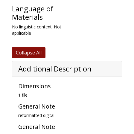
Language of
Materials
No linguistic content; Not
applicable
Collapse All
Additional Description
Dimensions
1 file
General Note
reformatted digital
General Note