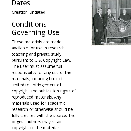
Dates
Creation: undated
Conditions
Governing Use
These materials are made
available for use in research,
teaching and private study,
pursuant to U.S. Copyright Law.
The user must assume full
responsibility for any use of the
materials, including but not
limited to, infringement of
copyright and publication rights of
reproduced materials. Any
materials used for academic
research or otherwise should be
fully credited with the source. The
original authors may retain
copyright to the materials.