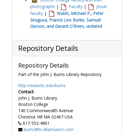
photographs
|
Faculty
|
Jesuit
faculty
|
Walsh, Michael P., Peter
Siragusa, Francis Leo Burke, Samuel
Gerson, and Gerard O'Brien, undated
Repository Details
Repository Details
Part of the John J. Burns Library Repository
http://www.bc.edu/burns
Contact:
John J. Burns Library
Boston College
140 Commonwealth Avenue
Chestnut Hill
MA
02467
USA
617-552-4861
burns@bc.libanswers.com