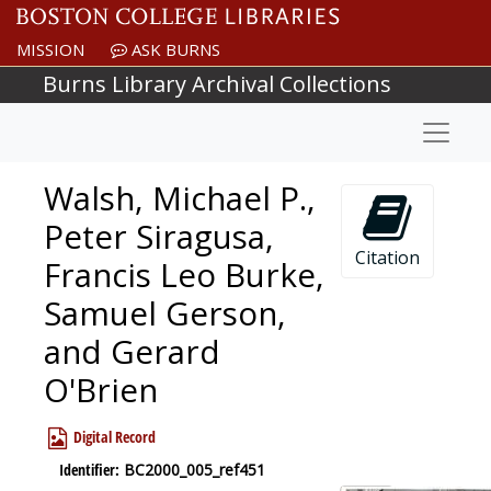
Skip to main content
MISSION
ASK BURNS
Burns Library Archival Collections
Naviga
Walsh, Michael P.,
Peter Siragusa,
Citation
Francis Leo Burke,
Samuel Gerson,
and Gerard
O'Brien
Digital Record
Identifier:
BC2000_005_ref451