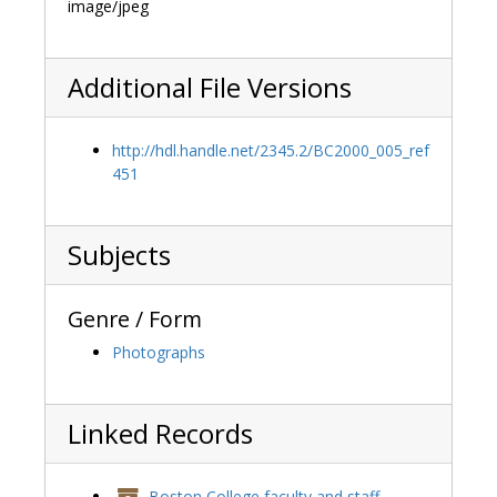
image/jpeg
Additional File Versions
http://hdl.handle.net/2345.2/BC2000_005_ref
451
Subjects
Genre / Form
Photographs
Linked Records
Boston College faculty and staff