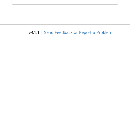
v4.1.1 |
Send Feedback or Report a Problem