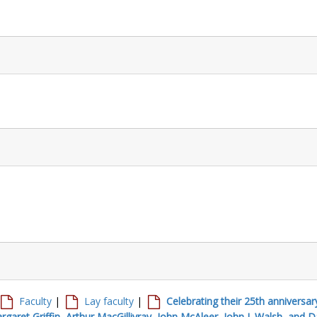
Faculty
|
Lay faculty
|
Celebrating their 25th anniversar
garet Griffin, Arthur MacGillivray, John McAleer, John J. Walsh, and D