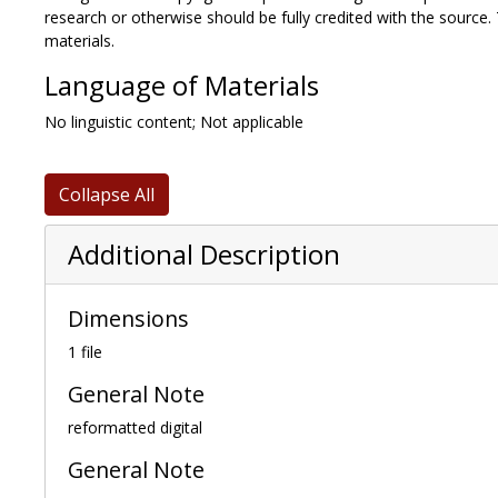
research or otherwise should be fully credited with the source.
materials.
Language of Materials
No linguistic content; Not applicable
Collapse All
Additional Description
Dimensions
1 file
General Note
reformatted digital
General Note