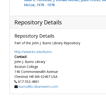
McCue, 1978 - 1978
Repository Details
Repository Details
Part of the John J. Burns Library Repository
http://www.bc.edu/burns
Contact:
John J. Burns Library
Boston College
140 Commonwealth Avenue
Chestnut Hill
MA
02467
USA
617-552-4861
burns@bc.libanswers.com