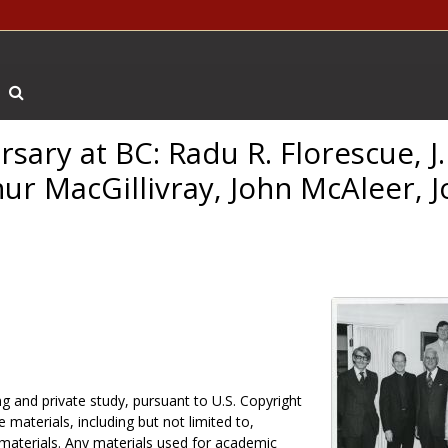
Search The Archives
rsary at BC: Radu R. Florescue, J
hur MacGillivray, John McAleer, J
g and private study, pursuant to U.S. Copyright
 materials, including but not limited to,
 materials. Any materials used for academic