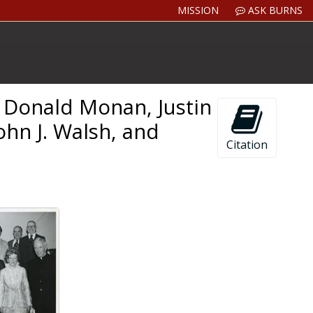
MISSION
ASK BURNS
. Donald Monan, Justin
ohn J. Walsh, and
Citation