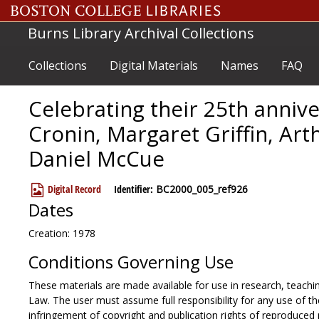
Skip to main content
Burns Library Archival Collections
Collections
Digital Materials
Names
FAQ
Celebrating their 25th annive
Cronin, Margaret Griffin, Art
Daniel McCue
Digital Record
Identifier:
BC2000_005_ref926
Dates
Creation: 1978
Conditions Governing Use
These materials are made available for use in research, teachin
Law. The user must assume full responsibility for any use of the
infringement of copyright and publication rights of reproduced