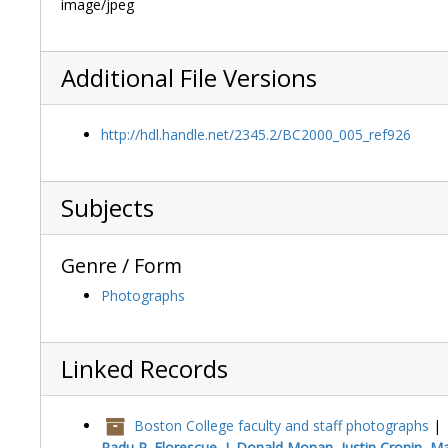
image/jpeg
Additional File Versions
http://hdl.handle.net/2345.2/BC2000_005_ref926
Subjects
Genre / Form
Photographs
Linked Records
Boston College faculty and staff photographs
|
Radu R. Florescue, J. Donald Monan, Justin Cronin, Mar