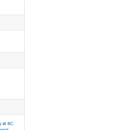
y at BC:
aniel