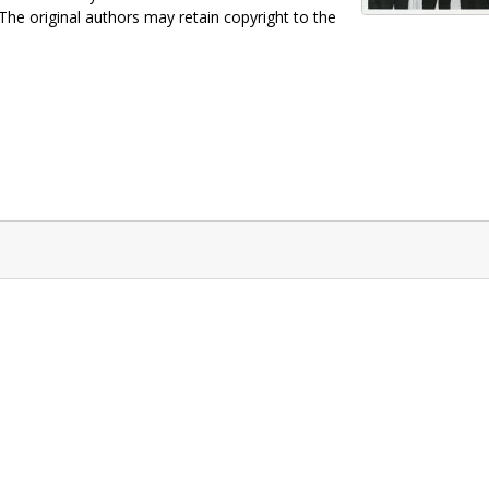
 The original authors may retain copyright to the