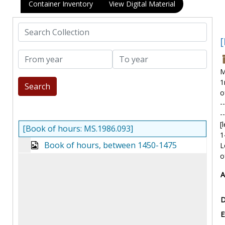
Container Inventory
View Digital Material
Search Collection
[
From year
To year
M
1
o
-
-
[
[Book of hours: MS.1986.093]
1
Book of hours, between 1450-1475
L
o
A
D
E