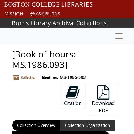
Skip to main content
MISSION
ASK BURNS
Burns Library Archival Collections
Naviga
[Book of hours:
MS.1986.093]
Collection
Identifier:
MS-1986-093
Citation
Download
PDF
Collection Overview
Collection Organization