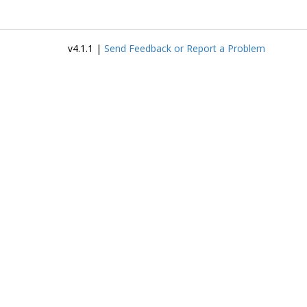
v4.1.1 |
Send Feedback or Report a Problem