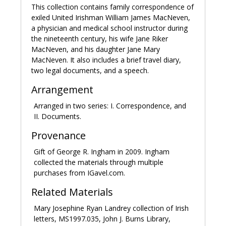
lab where students could conduct experiments. In
This collection contains family correspondence of
1826 MacNeven moved to the newly established
exiled United Irishman William James MacNeven,
Duane Street medical school where he lectured until
a physician and medical school instructor during
the school was closed in 1830. MacNeven continued
the nineteenth century, his wife Jane Riker
to practice medicine until his retirement in 1839.
MacNeven, and his daughter Jane Mary
MacNeven. It also includes a brief travel diary,
In 1810 MacNeven married Jane Margaret Riker Tom,
two legal documents, and a speech.
daughter of Samuel Riker of Long Island. Their
children were Jane Mary, Rosa Patience, James
Arrangement
Joseph, Samuel Riker, William Hugh, and Jane’s
Arranged in two series: I. Correspondence, and
daughter from her first marriage, Anna Riker Tom.
II. Documents.
MacNeven, along with exiled Society of United
Provenance
Irishmen members Emmet and William Sampson, was
a central figure in New York’s Irish American
Gift of George R. Ingham in 2009. Ingham
community. MacNeven was a founder or member of
collected the materials through multiple
numerous societies formed in New York for the
purchases from IGavel.com.
benefit and relief of Irish immigrants, including the
Related Materials
Friendly Sons of St. Patrick, the Hibernian Provident
Society, the Shamrock Friendly Society, and the New
Mary Josephine Ryan Landrey collection of Irish
York Society for the Relief of Emigrant Irishmen. A
letters, MS1997.035, John J. Burns Library,
monument to MacNeven honoring his contributions