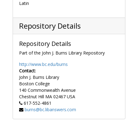
Latin
Repository Details
Repository Details
Part of the John J. Burns Library Repository
http://www.bc.edu/burns
Contact:
John J. Burns Library
Boston College
140 Commonwealth Avenue
Chestnut Hill
MA
02467
USA
617-552-4861
burns@bc.libanswers.com