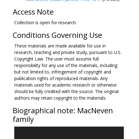
contributions to a memoir that Jane Mary MacNeven
supplied to R. R. Madden’s
The United Irishmen: their
Access Note
lives and times
, and a handwritten speech by
MacNeven’s son, James Joseph MacNeven. There is
Collection is open for research.
also a travel diary that William James MacNeven kept
Conditions Governing Use
during a journey in Long Island in September 1822.
These materials are made available for use in
research, teaching and private study, pursuant to U.S.
Copyright Law. The user must assume full
responsibility for any use of the materials, including
but not limited to, infringement of copyright and
publication rights of reproduced materials. Any
materials used for academic research or otherwise
should be fully credited with the source. The original
authors may retain copyright to the materials.
Biographical note: MacNeven
family
William James MacNeven was born on March 21,
1763 at Ballynahown, near Aughrim, County Galway,