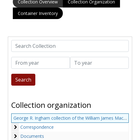
Collection Overview
Collection Organization
Container Inventory
Search Collection
From year
To year
Collection organization
George R. Ingham collection of the William James MacNeven family
Correspondence
Correspondence
Documents
Documents