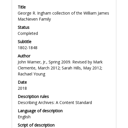
University Press, Sept. 2004; online ed., Oct. 2007.
Title
George R. Ingham collection of the William James
MacNeven Family
Status
Completed
Subtitle
1802-1848
Author
John Warner, Jr., Spring 2009. Revised by Mark
Clemente, March 2012; Sarah Hills, May 2012;
Rachael Young
Date
2018
Description rules
Describing Archives: A Content Standard
Language of description
English
Script of description