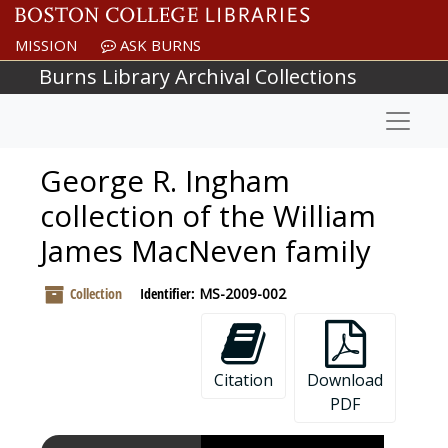
Skip to main content
MISSION
ASK BURNS
Burns Library Archival Collections
Naviga
George R. Ingham
collection of the William
James MacNeven family
Collection
Identifier:
MS-2009-002
Citation
Download
PDF