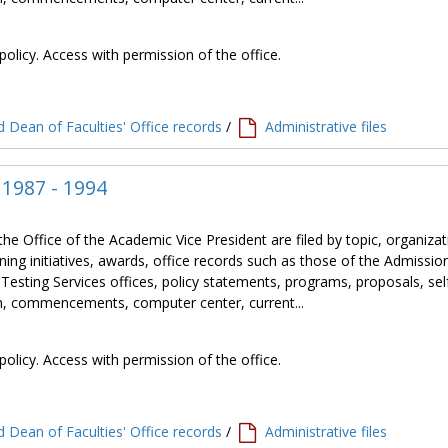
policy. Access with permission of the office.
 Dean of Faculties' Office records
/
Administrative files
, 1987 - 1994
the Office of the Academic Vice President are filed by topic, organiza
ning initiatives, awards, office records such as those of the Admissio
 Testing Services offices, policy statements, programs, proposals, sel
tion, commencements, computer center, current...
policy. Access with permission of the office.
 Dean of Faculties' Office records
/
Administrative files