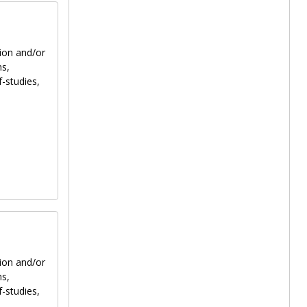
tion and/or
ns,
f-studies,
tion and/or
ns,
f-studies,