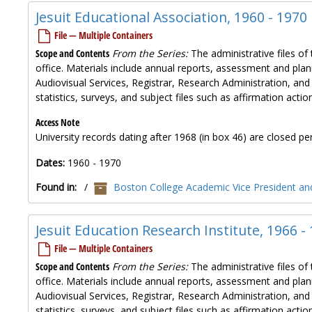
Jesuit Educational Association, 1960 - 1970
File — Multiple Containers
Scope and Contents
From the Series:
The administrative files of 
office. Materials include annual reports, assessment and plan
Audiovisual Services, Registrar, Research Administration, and
statistics, surveys, and subject files such as affirmation ac
Access Note
University records dating after 1968 (in box 46) are closed per
Dates:
1960 - 1970
Found in:
/
Boston College Academic Vice President and
Jesuit Education Research Institute, 1966 -
File — Multiple Containers
Scope and Contents
From the Series:
The administrative files of 
office. Materials include annual reports, assessment and plan
Audiovisual Services, Registrar, Research Administration, and
statistics, surveys, and subject files such as affirmation ac