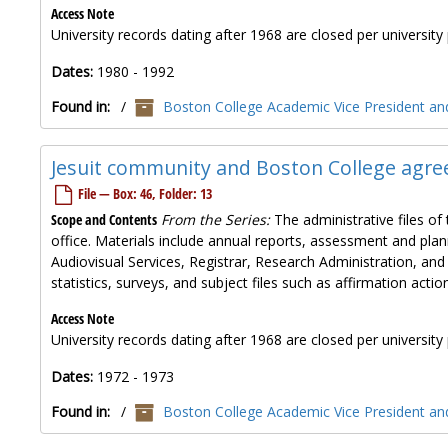
Access Note
University records dating after 1968 are closed per university 
Dates:
1980 - 1992
Found in:
/
Boston College Academic Vice President and
Jesuit community and Boston College agre
File — Box: 46, Folder: 13
Scope and Contents
From the Series:
The administrative files of 
office. Materials include annual reports, assessment and plan
Audiovisual Services, Registrar, Research Administration, and
statistics, surveys, and subject files such as affirmation ac
Access Note
University records dating after 1968 are closed per university 
Dates:
1972 - 1973
Found in:
/
Boston College Academic Vice President and