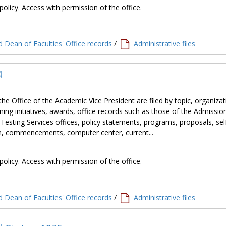
policy. Access with permission of the office.
 Dean of Faculties' Office records
/
Administrative files
4
the Office of the Academic Vice President are filed by topic, organiza
ning initiatives, awards, office records such as those of the Admissio
 Testing Services offices, policy statements, programs, proposals, sel
tion, commencements, computer center, current...
policy. Access with permission of the office.
 Dean of Faculties' Office records
/
Administrative files