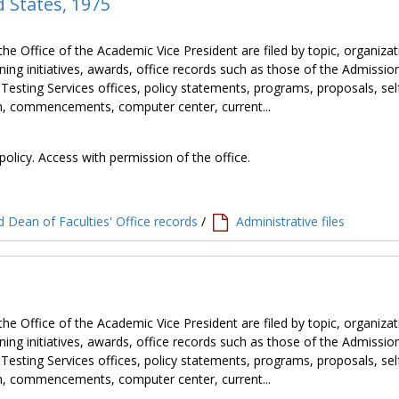
d States, 1975
the Office of the Academic Vice President are filed by topic, organiza
ning initiatives, awards, office records such as those of the Admissio
 Testing Services offices, policy statements, programs, proposals, sel
tion, commencements, computer center, current...
policy. Access with permission of the office.
 Dean of Faculties' Office records
/
Administrative files
the Office of the Academic Vice President are filed by topic, organiza
ning initiatives, awards, office records such as those of the Admissio
 Testing Services offices, policy statements, programs, proposals, sel
tion, commencements, computer center, current...