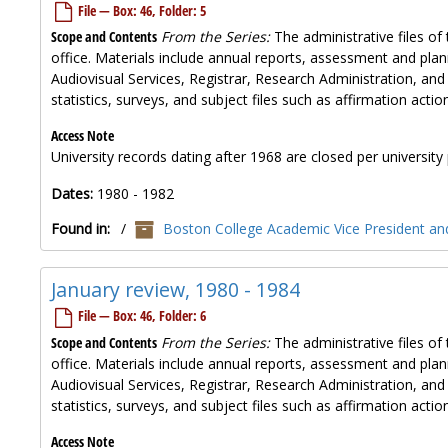
File — Box: 46, Folder: 5
Scope and Contents
From the Series:
The administrative files of 
office. Materials include annual reports, assessment and plan
Audiovisual Services, Registrar, Research Administration, and
statistics, surveys, and subject files such as affirmation ac
Access Note
University records dating after 1968 are closed per university 
Dates:
1980 - 1982
Found in:
/
Boston College Academic Vice President and
January review, 1980 - 1984
File — Box: 46, Folder: 6
Scope and Contents
From the Series:
The administrative files of 
office. Materials include annual reports, assessment and plan
Audiovisual Services, Registrar, Research Administration, and
statistics, surveys, and subject files such as affirmation ac
Access Note