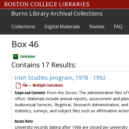
Skip to main content
Burns Library Archival Collections
Collections
Digital Materials
Names
FAQ
Box 46
Container
Contains 17 Results:
Irish Studies program, 1978 - 1992
File — Multiple Containers
Scope and Contents
From the Series:
The administrative files of 
office. Materials include annual reports, assessment and plan
Audiovisual Services, Registrar, Research Administration, and
statistics, surveys, and subject files such as affirmation ac
Access Note
University records dating after 1968 are closed per university 