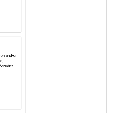
tion and/or
ns,
f-studies,