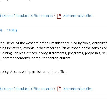
 Dean of Faculties' Office records
/
Administrative files
9 - 1980
the Office of the Academic Vice President are filed by topic, organiza
ning initiatives, awards, office records such as those of the Admissio
 Testing Services offices, policy statements, programs, proposals, sel
tion, commencements, computer center, current...
policy. Access with permission of the office.
 Dean of Faculties' Office records
/
Administrative files