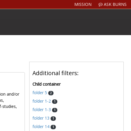
MISSION
ASK BURNS
Additional filters:
Child container
folder 5
2
tion and/or
ns,
folder 1-2
1
f-studies,
folder 1-3
1
folder 13
1
folder 14
1