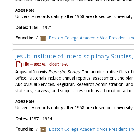
Access Note
University records dating after 1968 are closed per university 
Dates:
1966 - 1971
Found in:
/
Boston College Academic Vice President and
Jesuit Institute of Interdisciplinary Studies
File — Box: 46, Folder: 16-26
Scope and Contents
From the Series:
The administrative files of 
office. Materials include annual reports, assessment and plan
Audiovisual Services, Registrar, Research Administration, and
statistics, surveys, and subject files such as affirmation ac
Access Note
University records dating after 1968 are closed per university 
Dates:
1987 - 1994
Found in:
/
Boston College Academic Vice President and