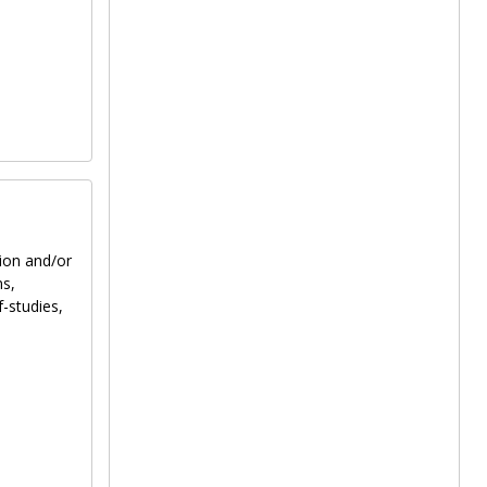
tion and/or
ns,
f-studies,