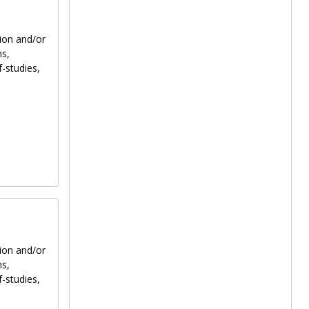
tion and/or
ns,
f-studies,
tion and/or
ns,
f-studies,