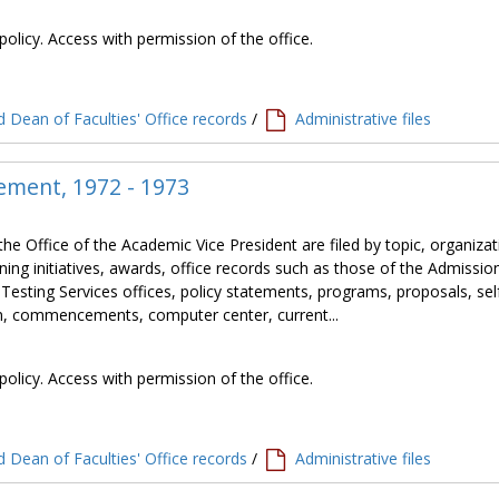
policy. Access with permission of the office.
 Dean of Faculties' Office records
/
Administrative files
ement, 1972 - 1973
the Office of the Academic Vice President are filed by topic, organiza
ning initiatives, awards, office records such as those of the Admissio
 Testing Services offices, policy statements, programs, proposals, sel
tion, commencements, computer center, current...
policy. Access with permission of the office.
 Dean of Faculties' Office records
/
Administrative files