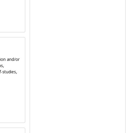
tion and/or
ns,
f-studies,