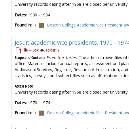
University records dating after 1968 are closed per university 
Dates:
1980 - 1984
Found in:
/
Boston College Academic Vice President and
Jesuit academic vice presidents, 1970 - 197
File — Box: 46, Folder: 7
Scope and Contents
From the Series:
The administrative files of 
office. Materials include annual reports, assessment and plan
Audiovisual Services, Registrar, Research Administration, and
statistics, surveys, and subject files such as affirmation ac
Access Note
University records dating after 1968 are closed per university 
Dates:
1970 - 1974
Found in:
/
Boston College Academic Vice President and