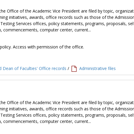
the Office of the Academic Vice President are filed by topic, organiza
ning initiatives, awards, office records such as those of the Admissio
 Testing Services offices, policy statements, programs, proposals, sel
tion, commencements, computer center, current...
policy. Access with permission of the office.
 Dean of Faculties' Office records
/
Administrative files
the Office of the Academic Vice President are filed by topic, organiza
ning initiatives, awards, office records such as those of the Admissio
 Testing Services offices, policy statements, programs, proposals, sel
tion, commencements, computer center, current...