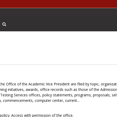
Search The Archives
the Office of the Academic Vice President are filed by topic, organiza
ning initiatives, awards, office records such as those of the Admissio
 Testing Services offices, policy statements, programs, proposals, sel
tion, commencements, computer center, current...
policy. Access with permission of the office.