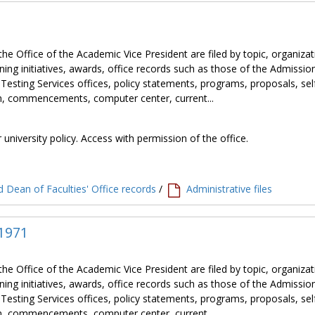
the Office of the Academic Vice President are filed by topic, organiza
ning initiatives, awards, office records such as those of the Admissio
 Testing Services offices, policy statements, programs, proposals, sel
tion, commencements, computer center, current...
 university policy. Access with permission of the office.
 Dean of Faculties' Office records
/
Administrative files
 1971
the Office of the Academic Vice President are filed by topic, organiza
ning initiatives, awards, office records such as those of the Admissio
 Testing Services offices, policy statements, programs, proposals, sel
tion, commencements, computer center, current...