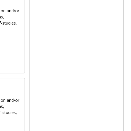
tion and/or
ns,
f-studies,
tion and/or
ns,
f-studies,