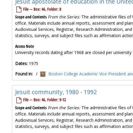
Jesuit apostolate of education in the Unite
File — Box: 46, Folder: 8
Scope and Contents
From the Series:
The administrative files of 
office. Materials include annual reports, assessment and plan
Audiovisual Services, Registrar, Research Administration, and
statistics, surveys, and subject files such as affirmation ac
Access Note
University records dating after 1968 are closed per university 
Dates:
1975
Found in:
/
Boston College Academic Vice President and
Jesuit community, 1980 - 1992
File — Box: 46, Folder: 9-12
Scope and Contents
From the Series:
The administrative files of 
office. Materials include annual reports, assessment and plan
Audiovisual Services, Registrar, Research Administration, and
statistics, surveys, and subject files such as affirmation ac