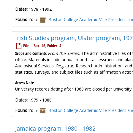
Dates:
1978 - 1992
Found in:
/
Boston College Academic Vice President and
Irish Studies program, Ulster program, 197
File — Box: 46, Folder: 4
Scope and Contents
From the Series:
The administrative files of 
office. Materials include annual reports, assessment and plan
Audiovisual Services, Registrar, Research Administration, and
statistics, surveys, and subject files such as affirmation ac
Access Note
University records dating after 1968 are closed per university 
Dates:
1979 - 1980
Found in:
/
Boston College Academic Vice President and
Jamaica program, 1980 - 1982