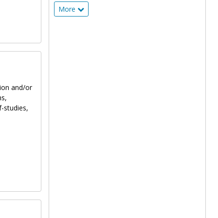
More
tion and/or
ns,
f-studies,