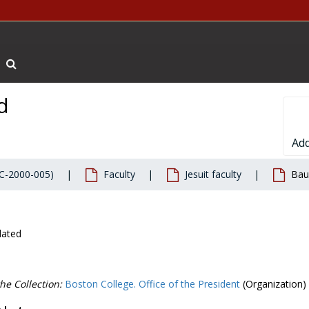
Search The Archives
d
Add
BC-2000-005)
Faculty
Jesuit faculty
Bau
dated
he Collection:
Boston College. Office of the President
(Organization)