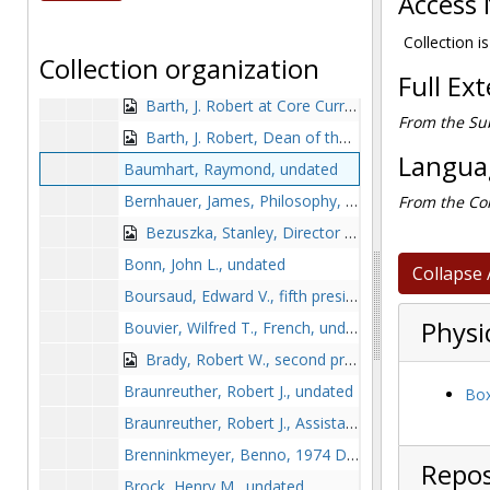
Access 
Barry, William and Richard Cleary, September 1990
Barry, William, Jesuit Rector, 1988-1988
Collection is
Collection organization
Barth, J. Robert and John Mahoney, undated
Full Ex
Barth, J. Robert at Core Curriculum Task Force meeting, 1990 March 12
From the Sub
Barth, J. Robert, Dean of the School of Arts and Sciences, 1992 July
Languag
Baumhart, Raymond, undated
Bernhauer, James, Philosophy, 1990 September
From the Col
Bezuszka, Stanley, Director of the Mathematics Institute, undated
Bonn, John L., undated
Collapse 
Boursaud, Edward V., fifth president of Boston College, undated
Physi
Bouvier, Wilfred T., French, undated
Brady, Robert W., second president of Boston College, circa 1869-1870
Braunreuther, Robert J., undated
Box
Braunreuther, Robert J., Assistant Chaplain, 1991 Fall
Brenninkmeyer, Benno, 1974 December 31
Repos
Brock, Henry M., undated