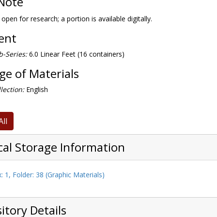
Note
 open for research; a portion is available digitally.
tent
-Series:
6.0 Linear Feet (16 containers)
e of Materials
lection:
English
All
cal Storage Information
: 1, Folder: 38 (Graphic Materials)
itory Details