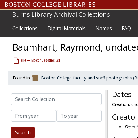
Skip to main content
Burns Library Archival Collections
Collections
Digital Materials
Names
FAQ
Baumhart, Raymond, undate
File — Box: 1, Folder: 38
Boston College faculty and staff photographs
Faculty
Faculty
Found in:
Boston College faculty and staff photographs (
Jesuit faculty
Jesuit faculty
Adelmann, Frederick, Philosophy, undated
Dates
Search Collection
Appleyard, Joseph, English, Director of the Honors Program, undated
Creation: un
Appleyard, Joseph, Jesuit Rector at BC, 1991 May
From year
To year
Bapst, John, first president of Boston College, undated
Creator
Barrett, Joseph L., undated
From t
Barrett, Joseph L. and J. Donald Monan at the 50th anniversary for the class of 1931, 1981-1981