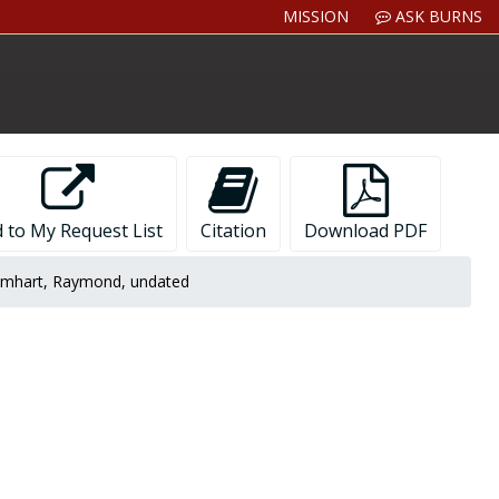
MISSION
ASK BURNS
 to My Request List
Citation
Download PDF
mhart, Raymond, undated