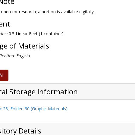
Note
 open for research; a portion is available digitally.
tent
ies:
0.5 Linear Feet (1 container)
e of Materials
lection:
English
All
cal Storage Information
: 23, Folder: 30 (Graphic Materials)
itory Details