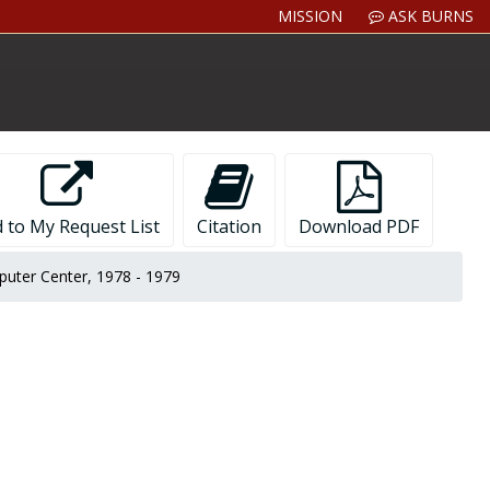
MISSION
ASK BURNS
 to My Request List
Citation
Download PDF
mputer Center, 1978 - 1979