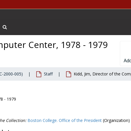
Search The Archives
omputer Center, 1978 - 1979
Add
BC-2000-005)
Staff
Kidd, Jim, Director of the Co
78 - 1979
he Collection:
Boston College. Office of the President
(Organization)