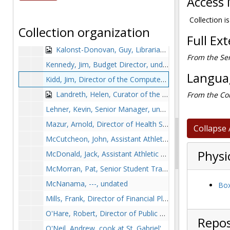
Access 
Graham, Angelina, Secretary in the Registrar's office in O'Connell House, with Margaret Salmon, Kathleen White Murphy, and Elizabeth Helen Falney Breuvane, 1948 June
Hingorani, Sheila, undated
Collection is
Collection organization
Jones, Joan, Director of the National and International Field Placement Program for the School of Education, 1978-1979
Full Ex
Kalonst-Donovan, Guy, Librarian, 1978-1979
From the Ser
Kennedy, Jim, Budget Director, undated
Languag
Kidd, Jim, Director of the Computer Center, 1978-1979
Landreth, Helen, Curator of the Irish Collection at Bapst Library, 1978-1978
From the Col
Lehner, Kevin, Senior Manager, undated
Mazur, Arnold, Director of Health Services, 1978-1979
Collapse 
McCutcheon, John, Assistant Athletic Director for Business Operation, undated
Physi
McDonald, Jack, Assistant Athletic Director for Sports Promotion, undated
McMorran, Pat, Senior Student Trainer, undated
McNanama, ---, undated
Box
Mills, Frank, Director of Financial Planning, 1978-1978
O'Hare, Robert, Director of Public Affairs, undated
Repos
O'Neil, Andrew, cook at St. Gabriel's dormitory, 1979-1979