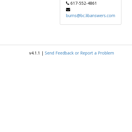
617-552-4861
burns@bc.libanswers.com
v4.1.1 |
Send Feedback or Report a Problem