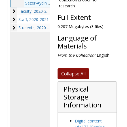
Sezer-Aydınlı, Elif - photographs, 2020 May 4
research.
Faculty
Faculty, 2020-2022
Full Extent
Staff
Staff, 2020-2021
0.207 Megabytes (3 files)
Students
Students, 2020-2021
Language of
Materials
From the Collection:
English
Collapse All
Physical
Storage
Information
Digital content:
164173 (Graphic