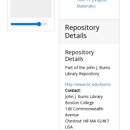
Materials)
Repository
Details
Repository
Details
Part of the John J. Burns
Library Repository
http://www.bc.edu/burns
Contact:
John J. Burns Library
Boston College
140 Commonwealth
Avenue
Chestnut Hill
MA
02467
USA