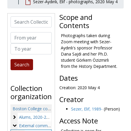
Sezer-Aydınlı, Elif - photographs, 2020 May 4
Scope and
Search Collection
Contents
From year
Photographs taken during
Zoom meeting with Sezer-
To year
Aydınlı's sponsor Professor
Dana Sajdi and her Ph.D.
student Görkem Özizmirli
from the History Department.
Dates
Collection
Creation: 2020 May 4
organization
Creator
Boston College community experience of COVID-19 collection
Sezer, Elif, 1989-
(Person)
Alums
Alums, 2020-2021
Access Note
External community members
External community members, 2020
Collection is open for