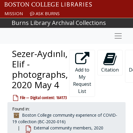
Skip to main content
MISSION
ASK BURNS
Burns Library Archival Collections
Naviga
Sezer-Aydınlı,
Elif -
Add to
Citation
D
photographs,
My
2020 May 4
Request
List
File — Digital content: 164173
Found in:
Boston College community experience of COVID-
19 collection (BC-2020-016)
External community members, 2020