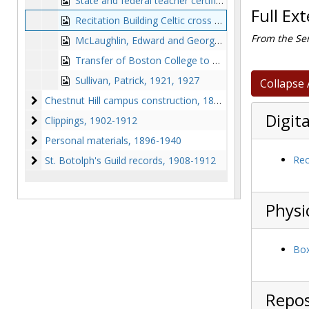
State and federal teacher certification, 1911-1911
Full Ex
Recitation Building Celtic cross and marble, 1911-1911
From the Ser
McLaughlin, Edward and George F. Wentworth, 1911-1912
Transfer of Boston College to Newton, 1914-1930
Sullivan, Patrick, 1921, 1927
Collapse 
Chestnut Hill campus construction
Chestnut Hill campus construction, 1868-1914
Digita
Clippings
Clippings, 1902-1912
Personal materials
Personal materials, 1896-1940
St. Botolph's Guild records
Rec
St. Botolph's Guild records, 1908-1912
Physi
Box
Repos