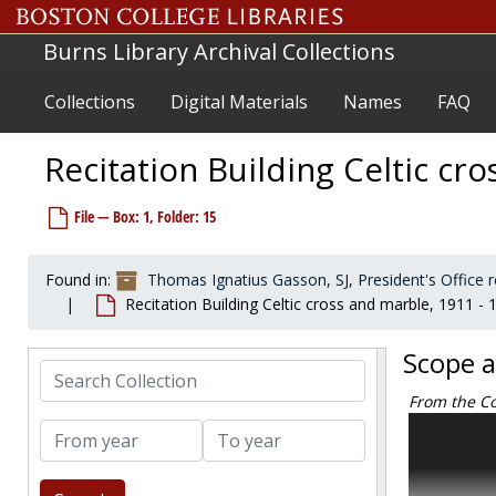
Skip to main content
Burns Library Archival Collections
Collections
Digital Materials
Names
FAQ
Recitation Building Celtic cr
File — Box: 1, Folder: 15
Found in:
Thomas Ignatius Gasson, SJ, President's Office
Recitation Building Celtic cross and marble, 1911 - 
Scope 
Search Collection
From the Co
The Thomas 
From year
To year
construction
thirteenth 
College’s mo