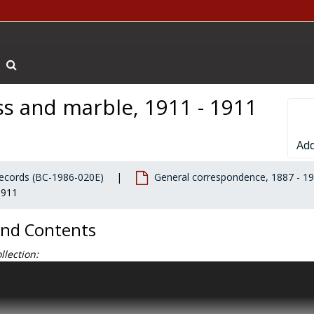
Search The Archives
oss and marble, 1911 - 1911
Add
 records (BC-1986-020E)
General correspondence, 1887 - 1
1911
and Contents
llection:
Ignatius Gasson, SJ, President’s Office records contain general cor
 records, clippings, and personal materials documenting Gasson's adm
president of Boston College. General correspondence primarily docu
ve to the Chestnut Hill campus from the South End in 1913, and inclu