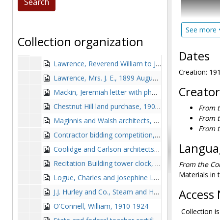
discussing t
amount of t
See more
Archbishop 
Thomas Ignatius Gasson, SJ, President's Office records
Collection organization
documents, s
General correspondence
General correspondence, 1887-1930
related cor
Dates
Building, no
Lawrence, Reverend William to J. Morris Meredith, 1887-1893
finance the 
Creation: 19
Lawrence, Mrs. J. E., 1899 August 4
and listing 
Creator
Mackin, Jeremiah letter with photograph, 1902-1902
also include
his work in
Chestnut Hill land purchase, 1907-1908
From t
From t
Maginnis and Walsh architects, 1908-1915
Personal ma
From t
Higher Intel
Contractor bidding competition, 1909 January
memorial ack
Languag
Coolidge and Carlson architects, 1909 April 13
composed of
Recitation Building tower clock, 1909-1914
From the Col
1909), and a
Materials in 
raise funds
Logue, Charles and Josephine Logue, 1909-1912, 1920
standard of 
Access 
J.J. Hurley and Co., Steam and Hot Water Heating and Ventilation, 1910-1913
O'Connell, William, 1910-1924
Collection is