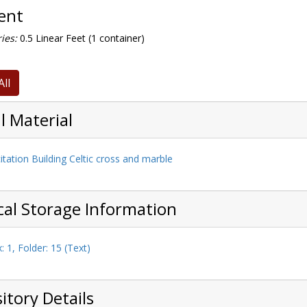
tent
ies:
0.5 Linear Feet (1 container)
All
l Material
itation Building Celtic cross and marble
cal Storage Information
: 1, Folder: 15 (Text)
itory Details