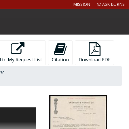
MISSION
ASK BURNS
 to My Request List
Citation
Download PDF
930
respondence,
inistration as the
ments Boston
des letters