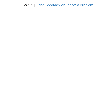
family, a
v4.1.1 |
Send Feedback or Report a Problem
photograph of
Gasson, and
memorial
acknowledgeme
nts marking his
death. Also
included are the
records of St.
Botolph’s Guild,
composed of
meeting
minutes, the
constitution,
amendments,
and bylaws, a list
of members (as
of 1909), and
address cards of
Guild member
applicants. The