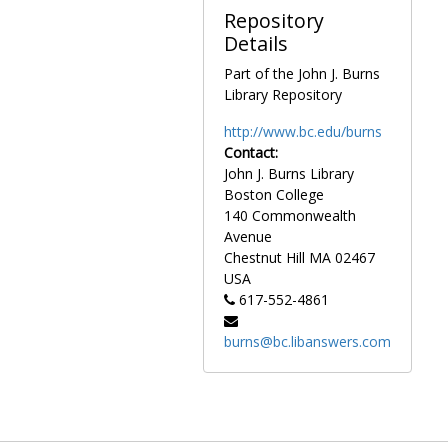
contemporary
Repository
political and
Details
social topics, as
Part of the John J. Burns
well as his work
Library Repository
in the Catholic
community and
http://www.bc.edu/burns
comments on
Contact:
Catholic issues.
John J. Burns Library
Boston College
Personal
140 Commonwealth
materials
Avenue
comprise articles
Chestnut Hill
MA
02467
written by
USA
Gasson, a copy
617-552-4861
of his oration
“Women and the
burns@bc.libanswers.com
Higher
Intellectual Life,”
as well as
information on
the Gasson