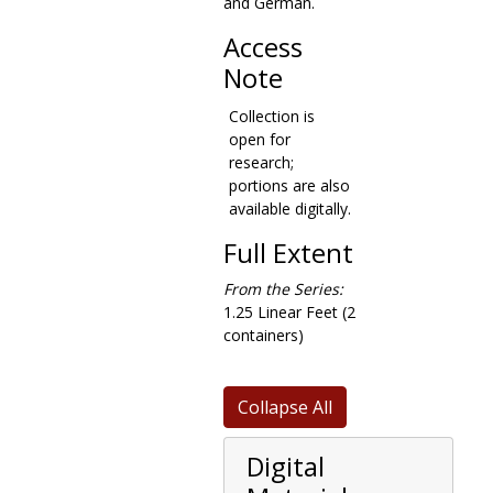
and German.
records consist
mainly of
Access
business
Note
documents, such
as contracts,
Collection is
building
open for
specifications,
research;
and property
portions are also
assessments, as
available digitally.
well as some
related
Full Extent
correspondence.
Many of these
From the Series:
documents are
1.25 Linear Feet (2
from the
containers)
construction of
the Recitation
Building, now
Collapse All
called Gasson
Hall. Materials in
Digital
this series