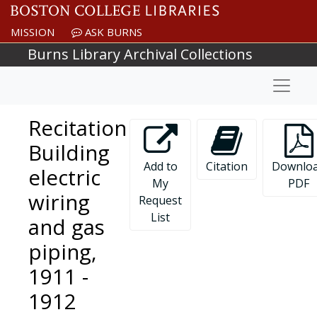
Skip to main content
MISSION
ASK BURNS
Burns Library Archival Collections
Naviga
Recitation
Building
Add to
Citation
Downlo
electric
My
PDF
wiring
Request
List
and gas
piping,
1911 -
1912